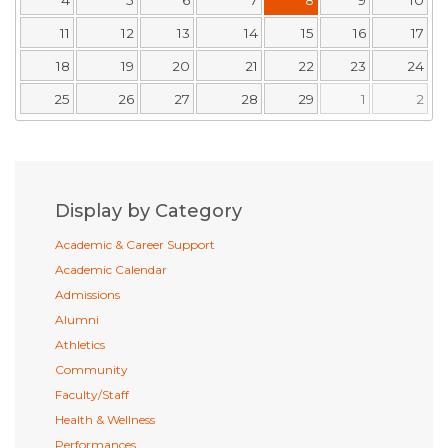
11
12
13
14
15
16
17
18
19
20
21
22
23
24
25
26
27
28
29
1
2
Display by Category
Academic & Career Support
Academic Calendar
Admissions
Alumni
Athletics
Community
Faculty/Staff
Health & Wellness
Performances