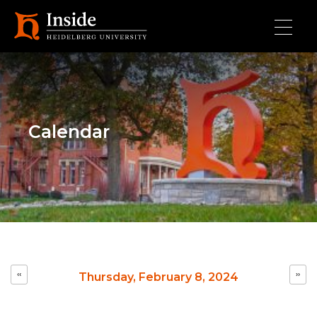
Skip to main content
Calendar
Pagination
‹‹
››
Thursday, February 8, 2024