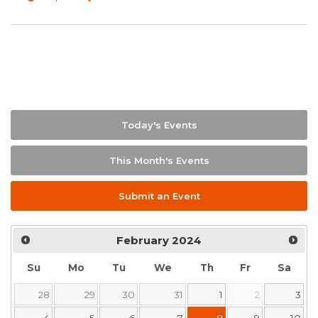
Today's Events
This Month's Events
Submit an Event
February
2024
Su
Mo
Tu
We
Th
Fr
Sa
28
29
30
31
1
2
3
4
5
6
7
8
9
10