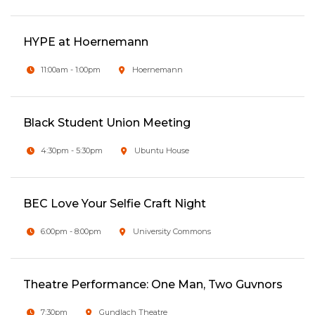
HYPE at Hoernemann
11:00am - 1:00pm
Hoernemann
Black Student Union Meeting
4:30pm - 5:30pm
Ubuntu House
BEC Love Your Selfie Craft Night
6:00pm - 8:00pm
University Commons
Theatre Performance: One Man, Two Guvnors
7:30pm
Gundlach Theatre