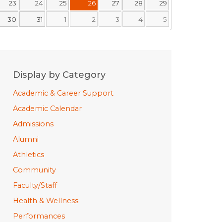
23
24
25
26
27
28
29
30
31
1
2
3
4
5
Display by Category
Academic & Career Support
Academic Calendar
Admissions
Alumni
Athletics
Community
Faculty/Staff
Health & Wellness
Performances