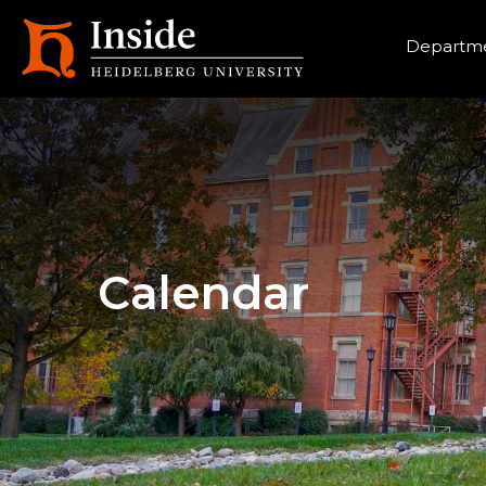
Heade
Departme
Calendar