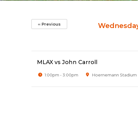
Pagination
‹‹
Previous
Wednesday,
MLAX vs John Carroll
1:00pm - 3:00pm
Hoernemann Stadium