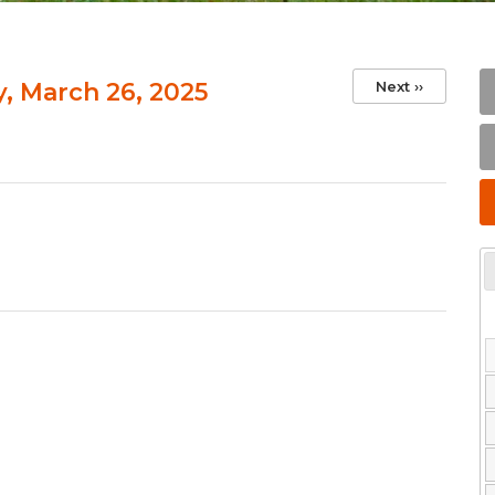
 March 26, 2025
Next
››