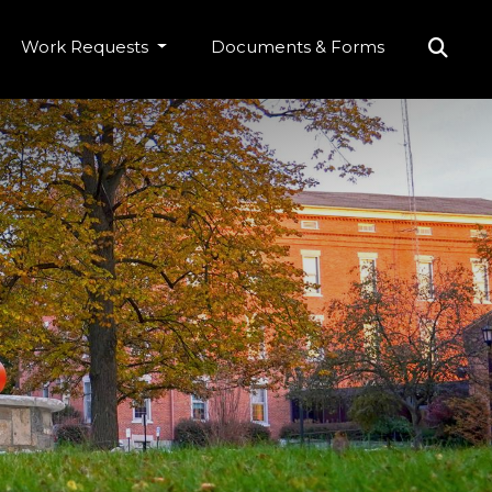
Work Requests
Documents & Forms