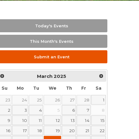
Today's Events
This Month's Events
Submit an Event
March
2025
Su
Mo
Tu
We
Th
Fr
Sa
23
24
25
26
27
28
1
2
3
4
5
6
7
8
9
10
11
12
13
14
15
16
17
18
19
20
21
22