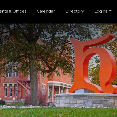
r Menu
Skip to main content
nts & Offices
Calendar
Directory
Logins