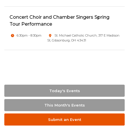
Concert Choir and Chamber Singers Spring
Tour Performance
6:30pm - 8:30pm
St. Michael Catholic Church, 317 E Madison
St, Gibsonburg, OH 43431
Today's Events
This Month's Events
Submit an Event