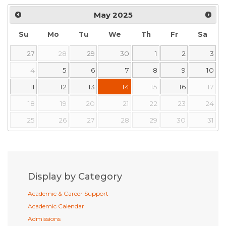
May
2025
Su
Mo
Tu
We
Th
Fr
Sa
27
28
29
30
1
2
3
4
5
6
7
8
9
10
11
12
13
14
15
16
17
18
19
20
21
22
23
24
25
26
27
28
29
30
31
Display by Category
Academic & Career Support
Academic Calendar
Admissions