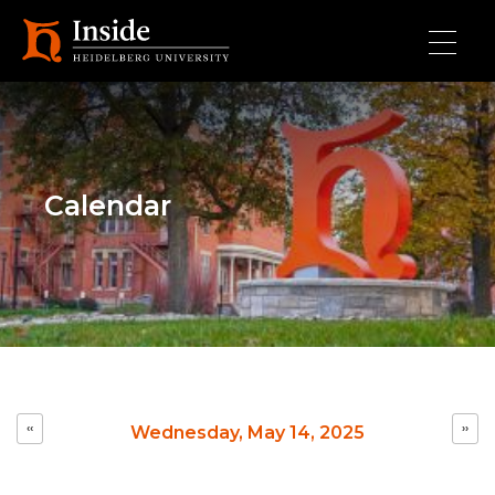
Skip to main content
Calendar
Pagination
‹‹
››
Wednesday, May 14, 2025