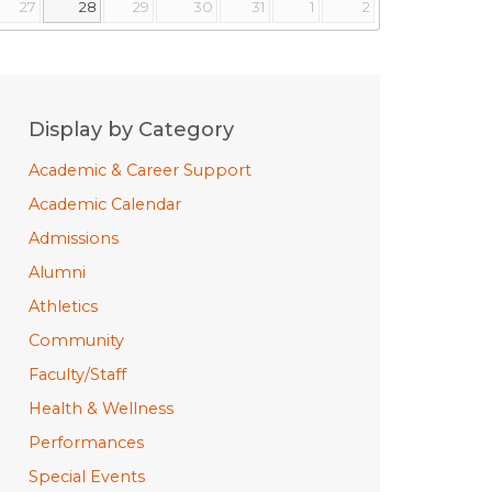
27
28
29
30
31
1
2
Display by Category
Academic & Career Support
Academic Calendar
Admissions
Alumni
Athletics
Community
Faculty/Staff
Health & Wellness
Performances
Special Events