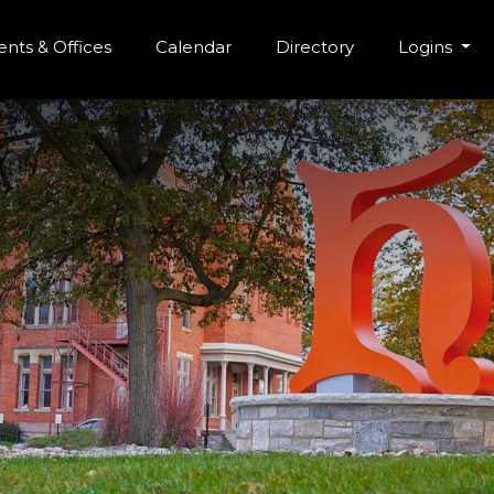
r Menu
Skip to main content
nts & Offices
Calendar
Directory
Logins