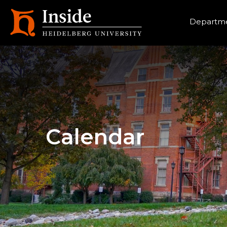
Heade
Departme
Calendar