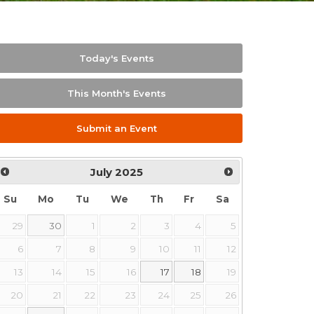
Today's Events
This Month's Events
Submit an Event
July
2025
Su
Mo
Tu
We
Th
Fr
Sa
29
30
1
2
3
4
5
6
7
8
9
10
11
12
13
14
15
16
17
18
19
20
21
22
23
24
25
26