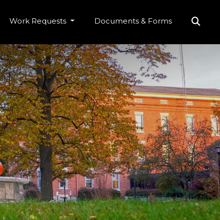
Work Requests
Documents & Forms