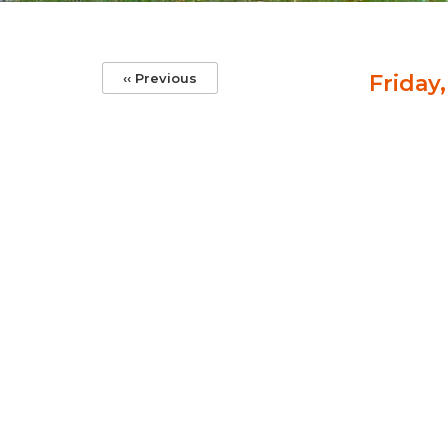
Pagination
‹‹
Previous
Friday,