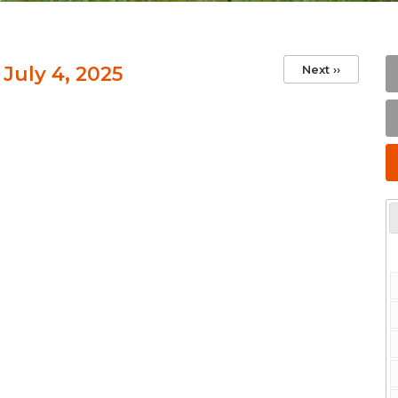
 July 4, 2025
Next
››