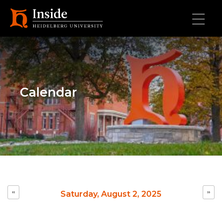
Skip to main content
Calendar
Pagination
‹‹
››
Saturday, August 2, 2025