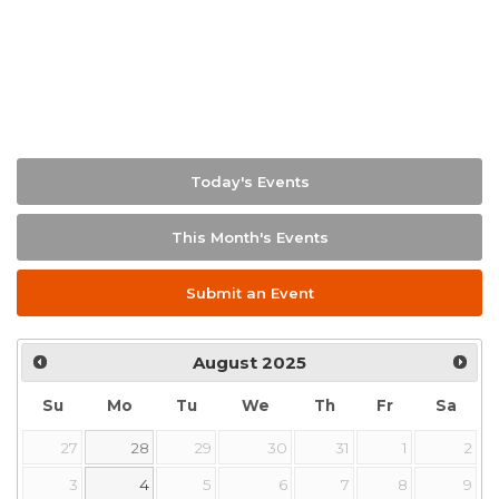
Today's Events
This Month's Events
Submit an Event
August
2025
Su
Mo
Tu
We
Th
Fr
Sa
27
28
29
30
31
1
2
3
4
5
6
7
8
9