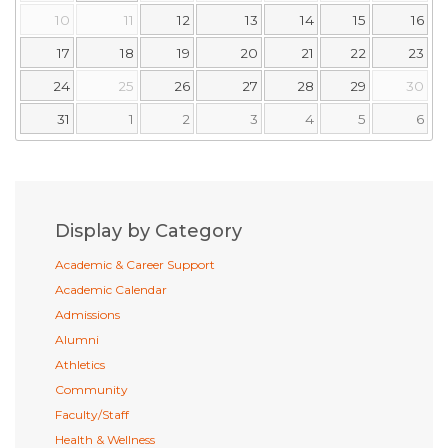
10
11
12
13
14
15
16
17
18
19
20
21
22
23
24
25
26
27
28
29
30
31
1
2
3
4
5
6
Display by Category
Academic & Career Support
Academic Calendar
Admissions
Alumni
Athletics
Community
Faculty/Staff
Health & Wellness