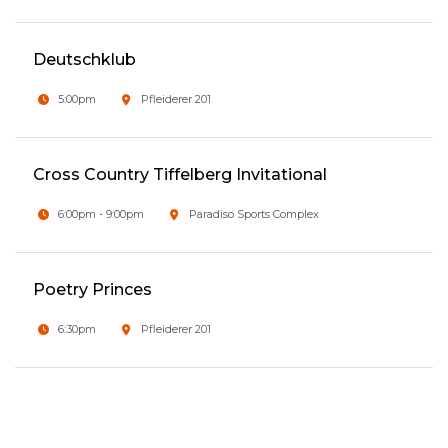
Deutschklub
5:00pm
Pfleiderer 201
Cross Country Tiffelberg Invitational
6:00pm - 9:00pm
Paradiso Sports Complex
Poetry Princes
6:30pm
Pfleiderer 201