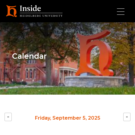
Skip to main content
Calendar
Pagination
‹‹
››
Friday, September 5, 2025