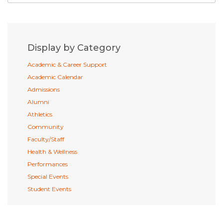
Display by Category
Academic & Career Support
Academic Calendar
Admissions
Alumni
Athletics
Community
Faculty/Staff
Health & Wellness
Performances
Special Events
Student Events