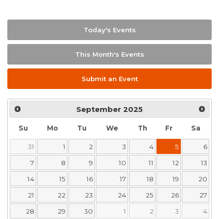
Today's Events
This Month's Events
Submit an Event
September
2025
Su
Mo
Tu
We
Th
Fr
Sa
31
1
2
3
4
5
6
7
8
9
10
11
12
13
14
15
16
17
18
19
20
21
22
23
24
25
26
27
28
29
30
1
2
3
4