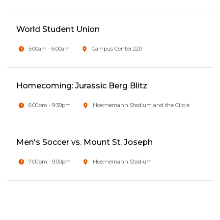
World Student Union
5:00am - 6:00am
Campus Center 220
Homecoming: Jurassic Berg Blitz
6:00pm - 9:30pm
Hoernemann Stadium and the Circle
Men's Soccer vs. Mount St. Joseph
7:00pm - 9:00pm
Hoernemann Stadium