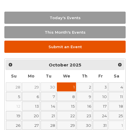
Today's Events
This Month's Events
Submit an Event
October
2025
Su
Mo
Tu
We
Th
Fr
Sa
28
29
30
1
2
3
4
5
6
7
8
9
10
11
12
13
14
15
16
17
18
19
20
21
22
23
24
25
26
27
28
29
30
31
1