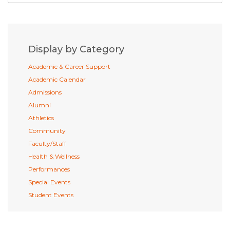
Display by Category
Academic & Career Support
Academic Calendar
Admissions
Alumni
Athletics
Community
Faculty/Staff
Health & Wellness
Performances
Special Events
Student Events