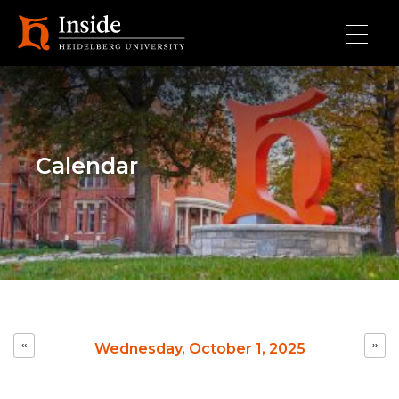
Skip to main content
Calendar
Pagination
‹‹
››
Wednesday, October 1, 2025