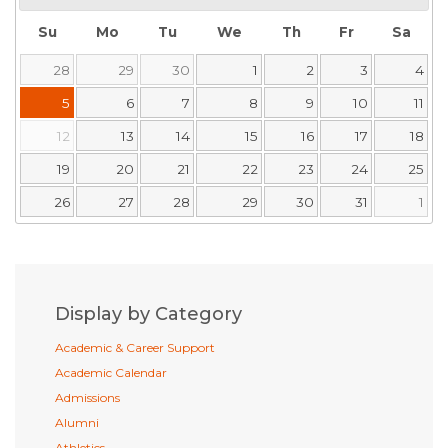
Su
Mo
Tu
We
Th
Fr
Sa
28
29
30
1
2
3
4
5
6
7
8
9
10
11
12
13
14
15
16
17
18
19
20
21
22
23
24
25
26
27
28
29
30
31
1
Display by Category
Academic & Career Support
Academic Calendar
Admissions
Alumni
Athletics