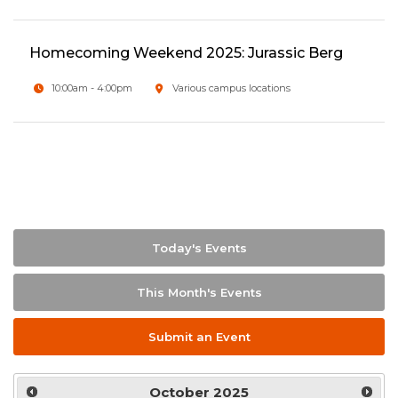
Homecoming Weekend 2025: Jurassic Berg
10:00am - 4:00pm
Various campus locations
Today's Events
This Month's Events
Submit an Event
October
2025