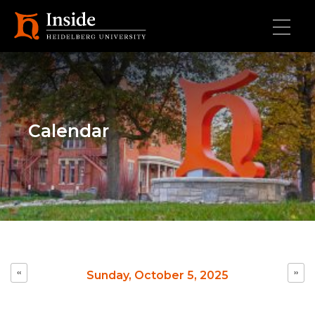
Skip to main content
Calendar
Pagination
‹‹
››
Sunday, October 5, 2025