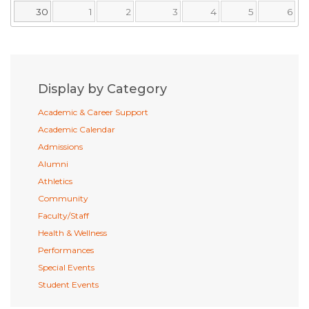
30
1
2
3
4
5
6
Display by Category
Academic & Career Support
Academic Calendar
Admissions
Alumni
Athletics
Community
Faculty/Staff
Health & Wellness
Performances
Special Events
Student Events