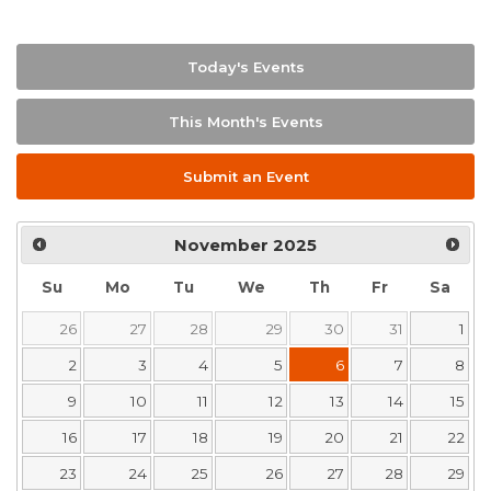
Today's Events
This Month's Events
Submit an Event
November
2025
Su
Mo
Tu
We
Th
Fr
Sa
26
27
28
29
30
31
1
2
3
4
5
6
7
8
9
10
11
12
13
14
15
16
17
18
19
20
21
22
23
24
25
26
27
28
29