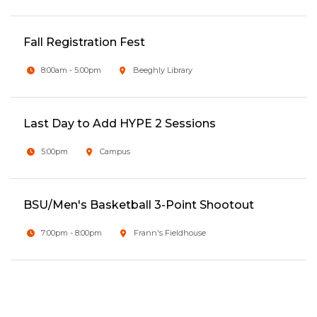
Fall Registration Fest
8:00am - 5:00pm
Beeghly Library
Last Day to Add HYPE 2 Sessions
5:00pm
Campus
BSU/Men's Basketball 3-Point Shootout
7:00pm - 8:00pm
Frann's Fieldhouse