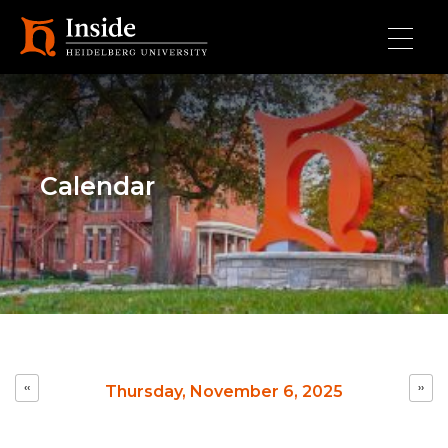
Skip to main content
Calendar
Pagination
‹‹
››
Thursday, November 6, 2025