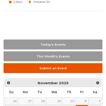
6:30pm
Pfleiderer 201
Today's Events
This Month's Events
Submit an Event
November
2025
Su
Mo
Tu
We
Th
Fr
Sa
26
27
28
29
30
31
1