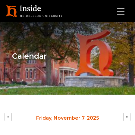
Skip to main content
Calendar
Pagination
‹‹
››
Friday, November 7, 2025