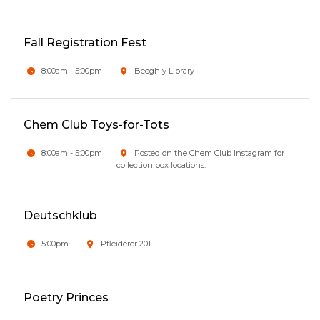
Fall Registration Fest
8:00am - 5:00pm
Beeghly Library
Chem Club Toys-for-Tots
8:00am - 5:00pm
Posted on the Chem Club Instagram for
collection box locations.
Deutschklub
5:00pm
Pfleiderer 201
Poetry Princes