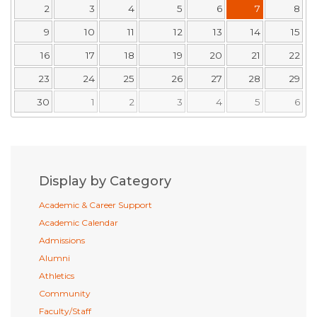
2
3
4
5
6
7
8
9
10
11
12
13
14
15
16
17
18
19
20
21
22
23
24
25
26
27
28
29
30
1
2
3
4
5
6
Display by Category
Academic & Career Support
Academic Calendar
Admissions
Alumni
Athletics
Community
Faculty/Staff