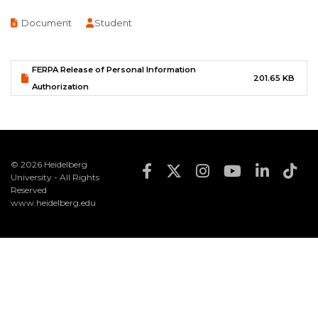
Document
Document
Student
FERPA Release of Personal Information
201.65 KB
Authorization
© 2026 Heidelberg
Footer Social Med
University - All Rights
Reserved
www.heidelberg.edu