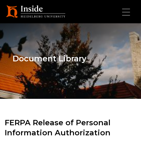
Skip to main content
Document Library
FERPA Release of Personal
Information Authorization