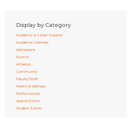
Display by Category
Academic & Career Support
Academic Calendar
Admissions
Alumni
Athletics
Community
Faculty/Staff
Health & Wellness
Performances
Special Events
Student Events