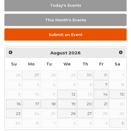
Today's Events
This Month's Events
Submit an Event
August
2026
Su
Mo
Tu
We
Th
Fr
Sa
26
27
28
29
30
31
1
2
3
4
5
6
7
8
9
10
11
12
13
14
15
16
17
18
19
20
21
22
23
24
25
26
27
28
29
30
31
1
2
3
4
5