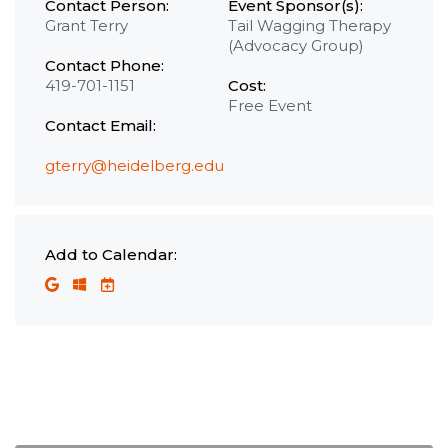
Contact Person:
Event Sponsor(s):
Grant Terry
Tail Wagging Therapy
(Advocacy Group)
Contact Phone:
419-701-1151
Cost:
Free Event
Contact Email:
gterry@heidelberg.edu
Add to Calendar: