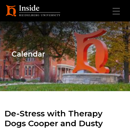
Skip to main content
Calendar
De-Stress with Therapy
Dogs Cooper and Dusty