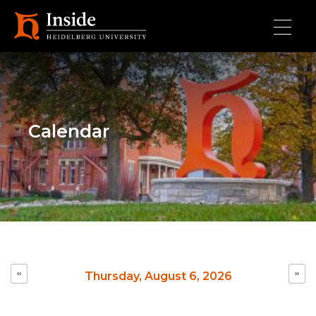
Skip to main content
Calendar
Pagination
‹‹
››
Thursday, August 6, 2026