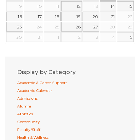
9
10
11
12
13
14
15
16
17
18
19
20
21
22
23
24
25
26
27
28
29
30
31
1
2
3
4
5
Display by Category
Academic & Career Support
Academic Calendar
Admissions
Alumni
Athletics
Community
Faculty/Staff
Health & Wellness