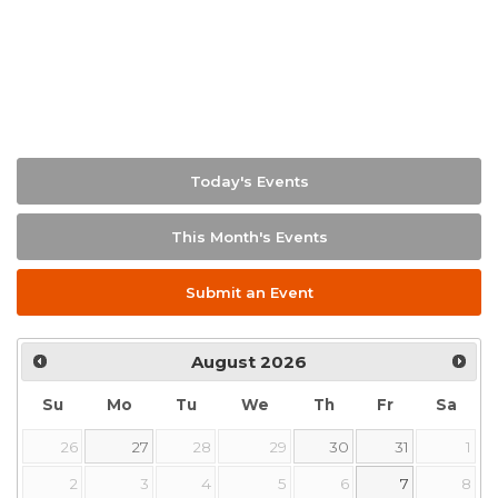
Today's Events
This Month's Events
Submit an Event
August
2026
Su
Mo
Tu
We
Th
Fr
Sa
26
27
28
29
30
31
1
2
3
4
5
6
7
8