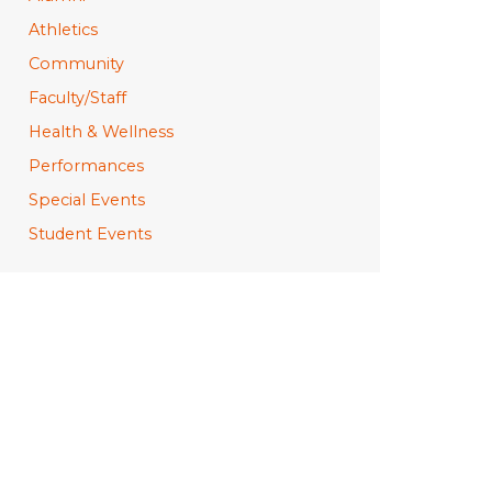
Athletics
Community
Faculty/Staff
Health & Wellness
Performances
Special Events
Student Events