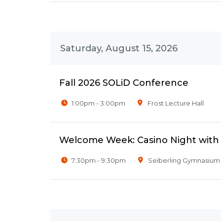
Saturday, August 15, 2026
Fall 2026 SOLiD Conference
1:00pm - 3:00pm
Frost Lecture Hall
Welcome Week: Casino Night wit
7:30pm - 9:30pm
Seiberling Gymnasium