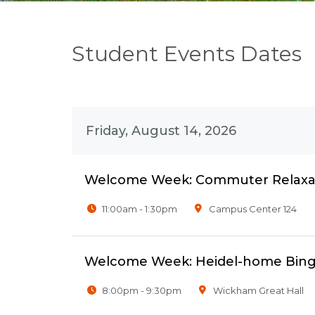
Student Events Dates
Friday, August 14, 2026
Welcome Week: Commuter Relaxat
11:00am - 1:30pm
Campus Center 124
Welcome Week: Heidel-home Bing
8:00pm - 9:30pm
Wickham Great Hall