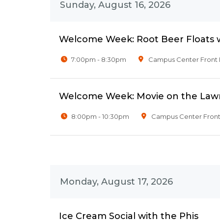
Sunday, August 16, 2026
Welcome Week: Root Beer Floats wi
7:00pm - 8:30pm
Campus Center Front
Welcome Week: Movie on the Law
8:00pm - 10:30pm
Campus Center Fron
Monday, August 17, 2026
Ice Cream Social with the Phis