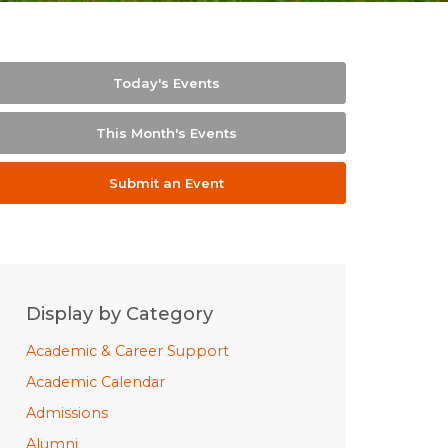
Today's Events
This Month's Events
Submit an Event
Display by Category
Academic & Career Support
Academic Calendar
Admissions
Alumni