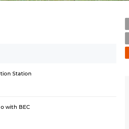
ion Station
o with BEC