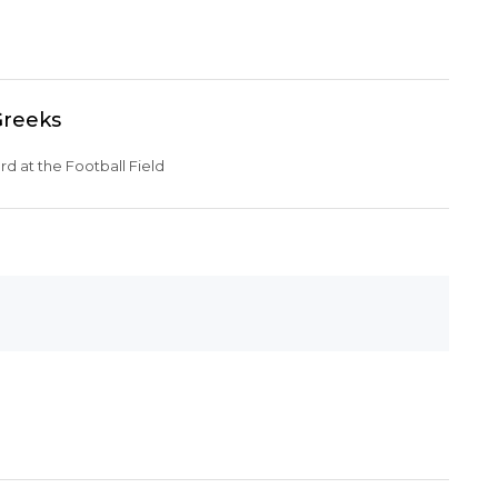
Greeks
d at the Football Field