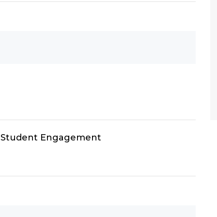
h Student Engagement