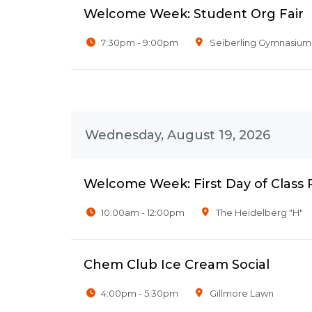
Welcome Week: Student Org Fair
7:30pm - 9:00pm
Seiberling Gymnasium
Wednesday, August 19, 2026
Welcome Week: First Day of Class
10:00am - 12:00pm
The Heidelberg "H"
Chem Club Ice Cream Social
4:00pm - 5:30pm
Gillmore Lawn