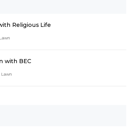
th Religious Life
 Lawn
n with BEC
t Lawn