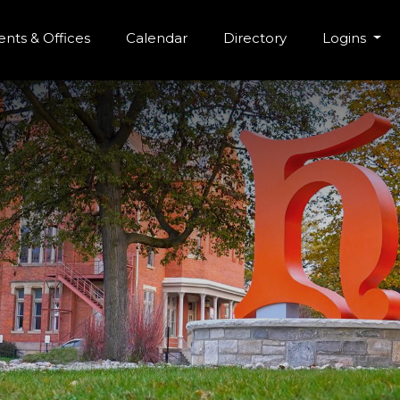
r Menu
Skip to main content
nts & Offices
Calendar
Directory
Logins