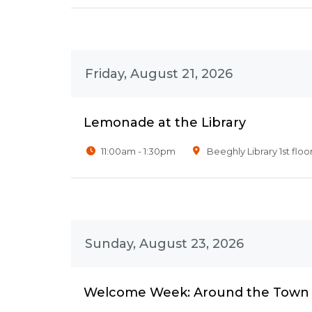
Friday, August 21, 2026
Lemonade at the Library
11:00am - 1:30pm
Beeghly Library 1st floo
Sunday, August 23, 2026
Welcome Week: Around the Town