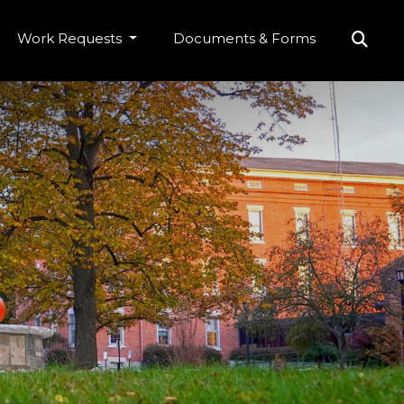
Work Requests
Documents & Forms