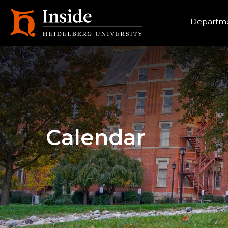
Heade
Departme
Calendar