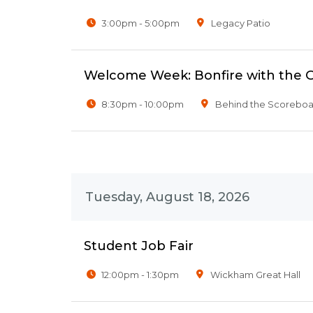
3:00pm - 5:00pm
Legacy Patio
Welcome Week: Bonfire with the 
8:30pm - 10:00pm
Behind the Scoreboar
Tuesday, August 18, 2026
Student Job Fair
12:00pm - 1:30pm
Wickham Great Hall