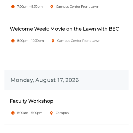
7:00pm - 8:30pm
Campus Center Front Lawn
Welcome Week: Movie on the Lawn with BEC
8:00pm - 10:30pm
Campus Center Front Lawn
Monday, August 17, 2026
Faculty Workshop
8:00am - 5:00pm
Campus