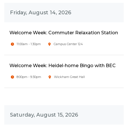
Friday, August 14, 2026
Welcome Week: Commuter Relaxation Station
11:00am - 1:30pm
Campus Center 124
Welcome Week: Heidel-home Bingo with BEC
8:00pm - 9:30pm
Wickham Great Hall
Saturday, August 15, 2026