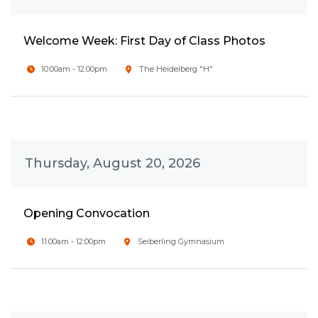
Welcome Week: First Day of Class Photos
10:00am - 12:00pm
The Heidelberg "H"
Thursday, August 20, 2026
Opening Convocation
11:00am - 12:00pm
Seiberling Gymnasium