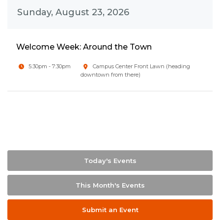
Sunday, August 23, 2026
Welcome Week: Around the Town
5:30pm - 7:30pm
Campus Center Front Lawn (heading
downtown from there)
Today's Events
This Month's Events
Submit an Event