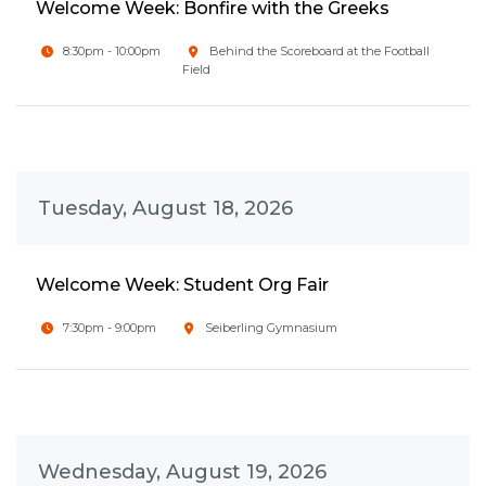
Welcome Week: Bonfire with the Greeks
8:30pm - 10:00pm
Behind the Scoreboard at the Football
Field
Tuesday, August 18, 2026
Welcome Week: Student Org Fair
7:30pm - 9:00pm
Seiberling Gymnasium
Wednesday, August 19, 2026