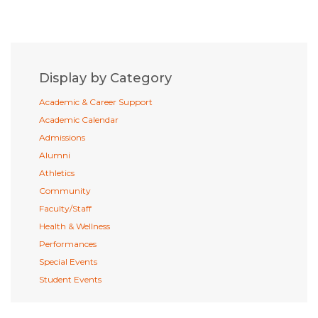
Display by Category
Academic & Career Support
Academic Calendar
Admissions
Alumni
Athletics
Community
Faculty/Staff
Health & Wellness
Performances
Special Events
Student Events