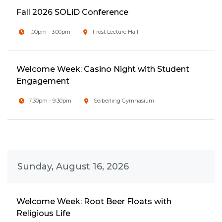
Fall 2026 SOLiD Conference
1:00pm - 3:00pm
Frost Lecture Hall
Welcome Week: Casino Night with Student
Engagement
7:30pm - 9:30pm
Seiberling Gymnasium
Sunday, August 16, 2026
Welcome Week: Root Beer Floats with
Religious Life