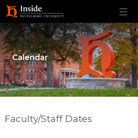
Skip to main content
Calendar
Faculty/Staff Dates