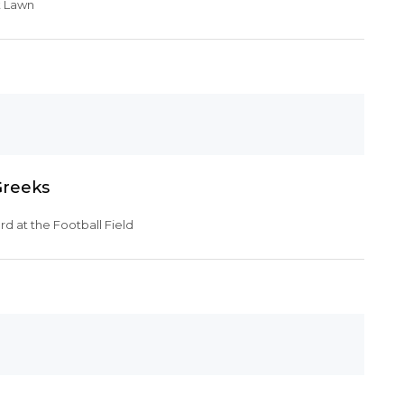
t Lawn
Greeks
d at the Football Field