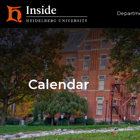
Heade
Departme
Calendar