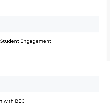
h Student Engagement
n with BEC