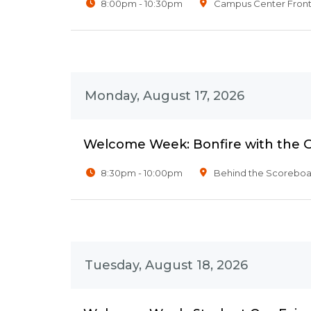
8:00pm - 10:30pm
Campus Center Fron
Monday, August 17, 2026
Welcome Week: Bonfire with the 
8:30pm - 10:00pm
Behind the Scoreboar
Tuesday, August 18, 2026