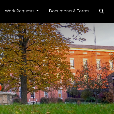
Work Requests
Documents & Forms