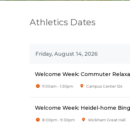
Athletics Dates
Friday, August 14, 2026
Welcome Week: Commuter Relaxat
11:00am - 1:30pm
Campus Center 124
Welcome Week: Heidel-home Bing
8:00pm - 9:30pm
Wickham Great Hall