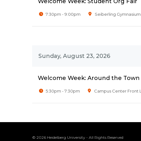
Welcome Week: Student Org Fair
7:30pm - 9:00pm
Seiberling Gymnasium
Sunday, August 23, 2026
Welcome Week: Around the Town
5:30pm - 7:30pm
Campus Center Front 
© 2026 Heidelberg University - All Rights Reserved