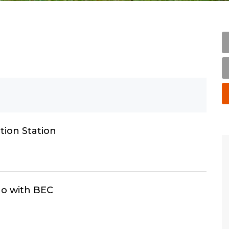
ion Station
o with BEC