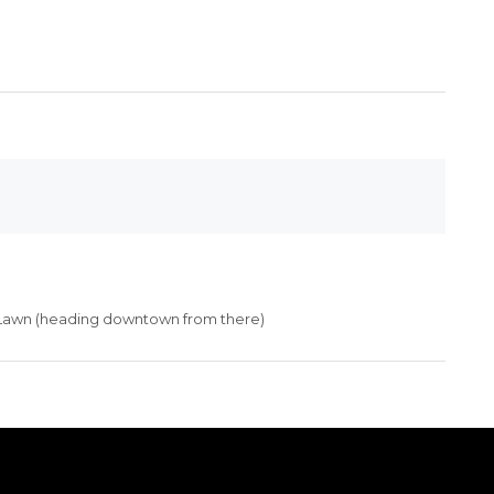
Lawn (heading downtown from there)