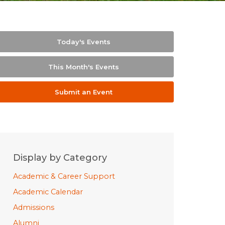
Today's Events
This Month's Events
Submit an Event
Display by Category
Academic & Career Support
Academic Calendar
Admissions
Alumni