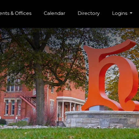
r Menu
Skip to main content
nts & Offices
Calendar
Directory
Logins