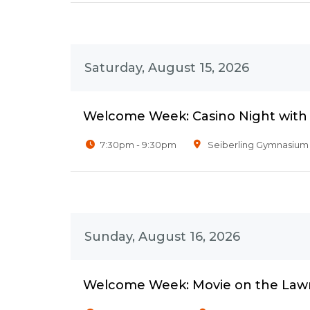
Saturday, August 15, 2026
Welcome Week: Casino Night wit
7:30pm - 9:30pm
Seiberling Gymnasium
Sunday, August 16, 2026
Welcome Week: Movie on the Law