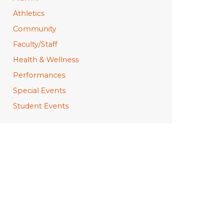
Athletics
Community
Faculty/Staff
Health & Wellness
Performances
Special Events
Student Events