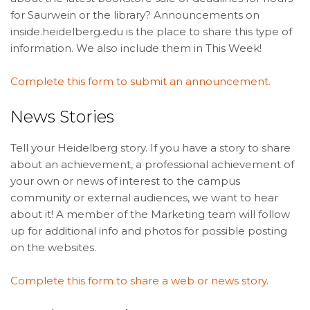
for Saurwein or the library? Announcements on
inside.heidelberg.edu is the place to share this type of
information. We also include them in This Week!
Complete this form to submit an announcement.
News Stories
Tell your Heidelberg story. If you have a story to share
about an achievement, a professional achievement of
your own or news of interest to the campus
community or external audiences, we want to hear
about it! A member of the Marketing team will follow
up for additional info and photos for possible posting
on the websites.
Complete this form to share a web or news story.