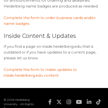
for announcements for ordering and deadlines.
Heidelberg name badges are produced as needed.
Complete this form to order business cards and/or
name badges.
Inside Content & Updates
If you find a page on inside.heidelberg.edu that is
outdated or if you have updates to a current page,
please let us know.
Complete this form to make updates to
inside.heidelberg.edu content.
© 2026 Heidelberg
Footer Social Med
University - All Rights