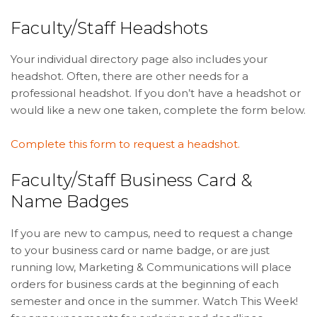
Faculty/Staff Headshots
Your individual directory page also includes your
headshot. Often, there are other needs for a
professional headshot. If you don’t have a headshot or
would like a new one taken, complete the form below.
Complete this form to request a headshot.
Faculty/Staff Business Card &
Name Badges
If you are new to campus, need to request a change
to your business card or name badge, or are just
running low, Marketing & Communications will place
orders for business cards at the beginning of each
semester and once in the summer. Watch This Week!