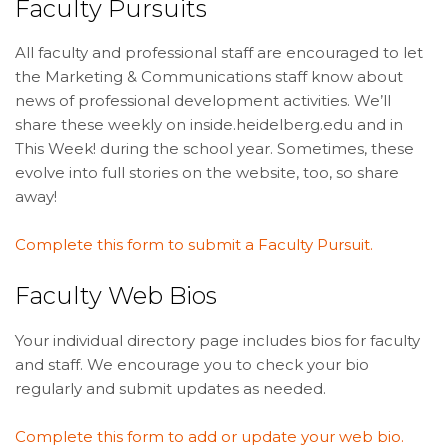
Faculty Pursuits
All faculty and professional staff are encouraged to let
the Marketing & Communications staff know about
news of professional development activities. We’ll
share these weekly on inside.heidelberg.edu and in
This Week! during the school year. Sometimes, these
evolve into full stories on the website, too, so share
away!
Complete this form to submit a Faculty Pursuit.
Faculty Web Bios
Your individual directory page includes bios for faculty
and staff. We encourage you to check your bio
regularly and submit updates as needed.
Complete this form to add or update your web bio.