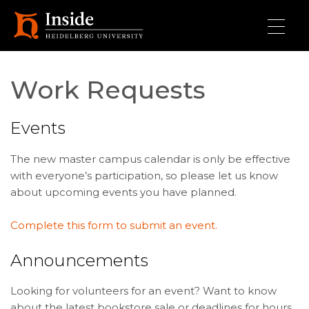
Skip to main content
Work Requests
Events
The new master campus calendar is only be effective
with everyone’s participation, so please let us know
about upcoming events you have planned.
Complete this form to submit an event.
Announcements
Looking for volunteers for an event? Want to know
about the latest bookstore sale or deadlines for hours