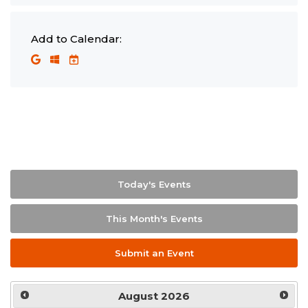
Add to Calendar:
Today's Events
This Month's Events
Submit an Event
August
2026