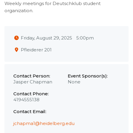
Weekly meetings for Deutschklub student
organization.
Friday, August 29, 2025
5:00pm
Pfleiderer 201
Contact Person:
Event Sponsor(s):
Jasper Chapman
None
Contact Phone:
4194555138
Contact Email:
jchapma1@heidelberg.edu