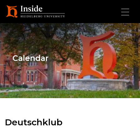
Skip to main content
Calendar
Deutschklub