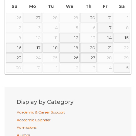
Su
Mo
Tu
We
Th
Fr
Sa
26
27
28
29
30
31
1
2
3
4
5
6
7
8
9
10
11
12
13
14
15
16
17
18
19
20
21
22
23
24
25
26
27
28
29
30
31
1
2
3
4
5
Display by Category
Academic & Career Support
Academic Calendar
Admissions
Alumni