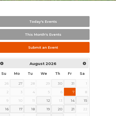
Today's Events
This Month's Events
Submit an Event
August
2026
Su
Mo
Tu
We
Th
Fr
Sa
26
27
28
29
30
31
1
2
3
4
5
6
7
8
9
10
11
12
13
14
15
16
17
18
19
20
21
22