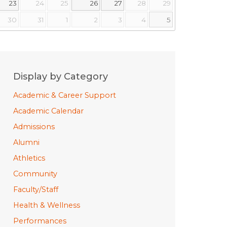
23
24
25
26
27
28
29
30
31
1
2
3
4
5
Display by Category
Academic & Career Support
Academic Calendar
Admissions
Alumni
Athletics
Community
Faculty/Staff
Health & Wellness
Performances