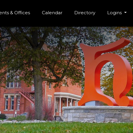
r Menu
Skip to main content
nts & Offices
Calendar
Directory
Logins