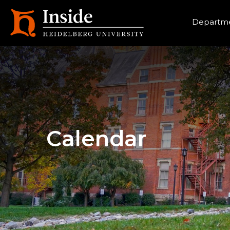
Heade
Departme
Calendar