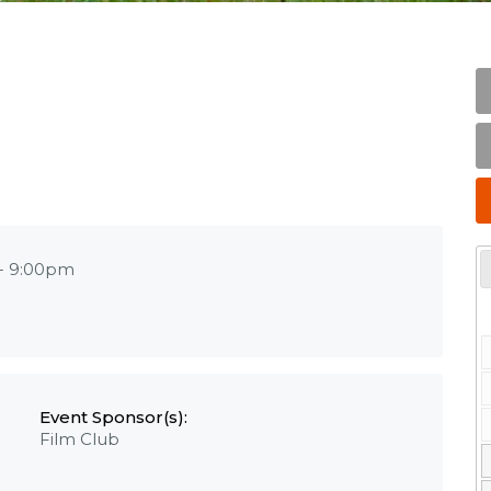
-
9:00pm
Event Sponsor(s):
Film Club