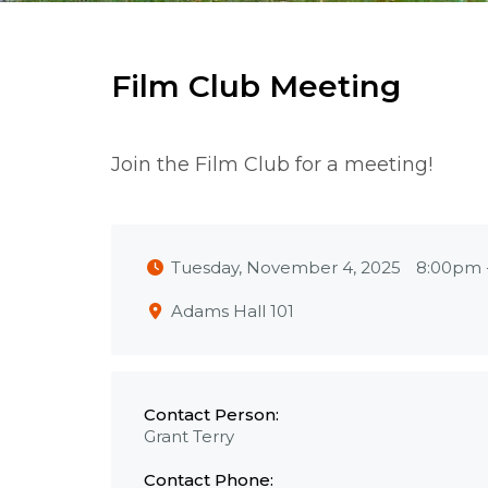
Film Club Meeting
Join the Film Club for a meeting!
Tuesday, November 4, 2025
8:00pm
Adams Hall 101
Contact Person:
Grant Terry
Contact Phone: