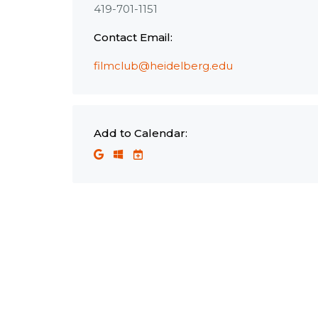
419-701-1151
Contact Email:
filmclub@heidelberg.edu
Add to Calendar: