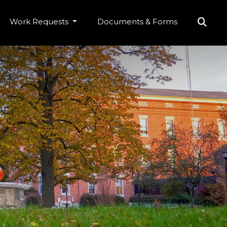
Work Requests
Documents & Forms