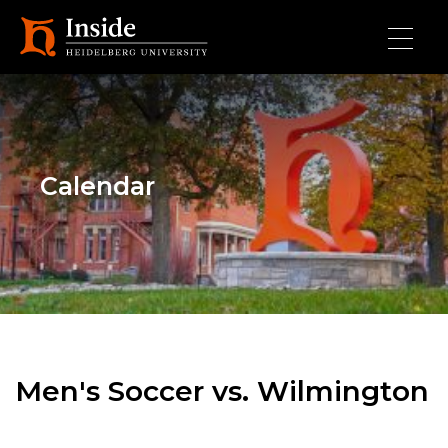
Skip to main content
Calendar
Men's Soccer vs. Wilmington