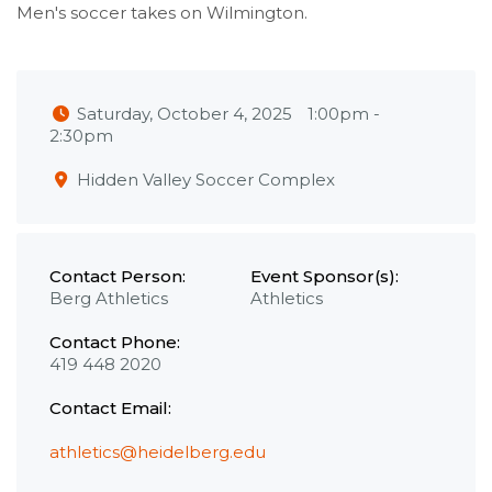
Men's soccer takes on Wilmington.
Saturday, October 4, 2025
1:00pm
-
2:30pm
Hidden Valley Soccer Complex
Contact Person:
Event Sponsor(s):
Berg Athletics
Athletics
Contact Phone:
419 448 2020
Contact Email:
athletics@heidelberg.edu