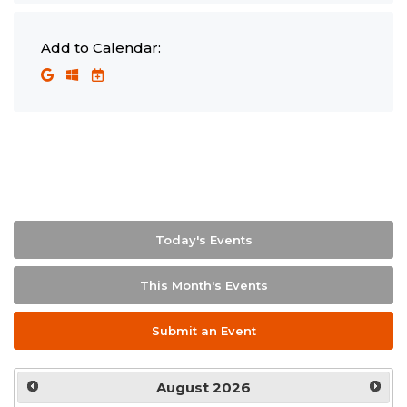
Add to Calendar:
Today's Events
This Month's Events
Submit an Event
August
2026