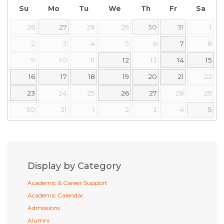
Su
Mo
Tu
We
Th
Fr
Sa
26
27
28
29
30
31
1
2
3
4
5
6
7
8
9
10
11
12
13
14
15
16
17
18
19
20
21
22
23
24
25
26
27
28
29
30
31
1
2
3
4
5
Display by Category
Academic & Career Support
Academic Calendar
Admissions
Alumni