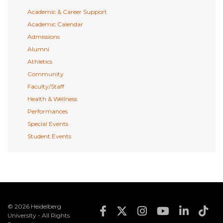
Academic & Career Support
Academic Calendar
Admissions
Alumni
Athletics
Community
Faculty/Staff
Health & Wellness
Performances
Special Events
Student Events
© 2026 Heidelberg
Footer Social Med
University - All Rights