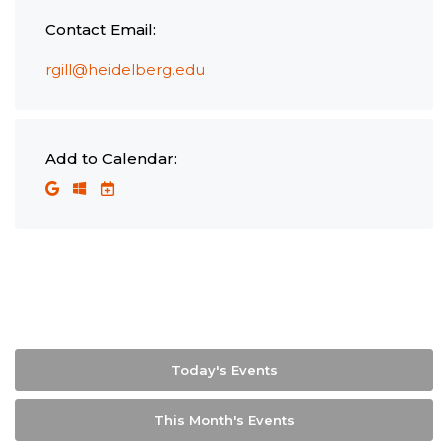
Contact Email:
rgill@heidelberg.edu
Add to Calendar:
Today's Events
This Month's Events