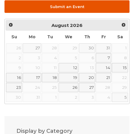
Submit an Event
August
2026
Su
Mo
Tu
We
Th
Fr
Sa
26
27
28
29
30
31
1
2
3
4
5
6
7
8
9
10
11
12
13
14
15
16
17
18
19
20
21
22
23
24
25
26
27
28
29
30
31
1
2
3
4
5
Display by Category