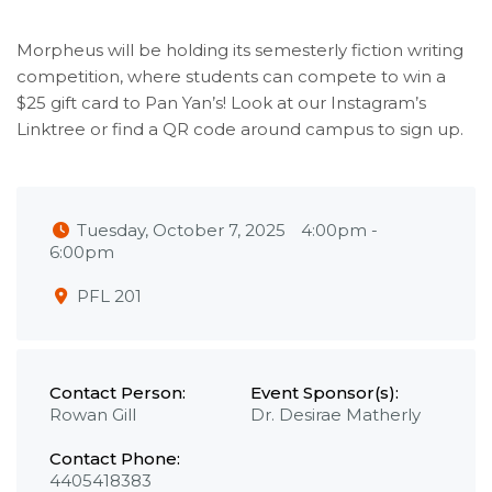
Morpheus will be holding its semesterly fiction writing
competition, where students can compete to win a
$25 gift card to Pan Yan’s! Look at our Instagram’s
Linktree or find a QR code around campus to sign up.
Tuesday, October 7, 2025
4:00pm
-
6:00pm
PFL 201
Contact Person:
Event Sponsor(s):
Rowan Gill
Dr. Desirae Matherly
Contact Phone:
4405418383