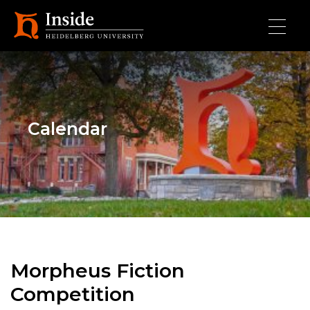
Skip to main content
Calendar
Morpheus Fiction
Competition