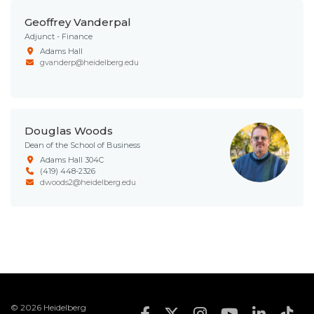
Geoffrey Vanderpal
Adjunct - Finance
Adams Hall
gvanderp@heidelberg.edu
Douglas Woods
Dean of the School of Business
Adams Hall 304C
(419) 448-2326
dwoods2@heidelberg.edu
© 2026 Heidelberg