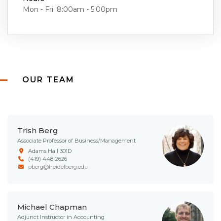
Mon - Fri: 8:00am - 5:00pm
OUR TEAM
Trish Berg
Associate Professor of Business/Management
Adams Hall 301D
(419) 448-2626
pberg@heidelberg.edu
Michael Chapman
Adjunct Instructor in Accounting