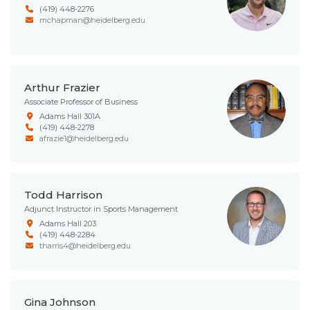
(419) 448-2276
mchapman@heidelberg.edu
Arthur Frazier
Associate Professor of Business
Adams Hall 301A
(419) 448-2278
afrazie1@heidelberg.edu
Todd Harrison
Adjunct Instructor in Sports Management
Adams Hall 203
(419) 448-2284
tharris4@heidelberg.edu
Gina Johnson