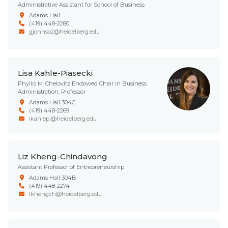
Administrative Assistant for School of Business
Adams Hall
(419) 448-2280
gjohnso2@heidelberg.edu
Lisa Kahle-Piasecki
Phyllis M. Chelovitz Endowed Chair in Business
Administration, Professor
Adams Hall 304C
(419) 448-2269
lkahlepi@heidelberg.edu
Liz Kheng-Chindavong
Assistant Professor of Entrepreneurship
Adams Hall 304B
(419) 448-2274
lkhengch@heidelberg.edu