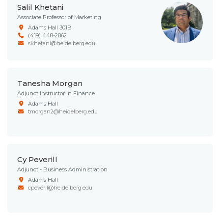
Salil Khetani
Associate Professor of Marketing
Adams Hall 301B
(419) 448-2862
skhetani@heidelberg.edu
Tanesha Morgan
Adjunct Instructor in Finance
Adams Hall
tmorgan2@heidelberg.edu
Cy Peverill
Adjunct - Business Administration
Adams Hall
cpeveril@heidelberg.edu