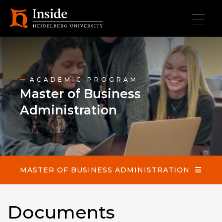
Skip to main content
Master of Business Administration
ACADEMIC PROGRAM
Master of Business
Administration
MASTER OF BUSINESS ADMINISTRATION
Documents