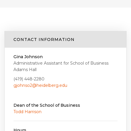
CONTACT INFORMATION
Gina Johnson
Administrative Assistant for School of Business
Adams Hall
(419) 448-2280
gjohnso2@heidelberg.edu
Dean of the School of Business
Todd Harrison
Hours