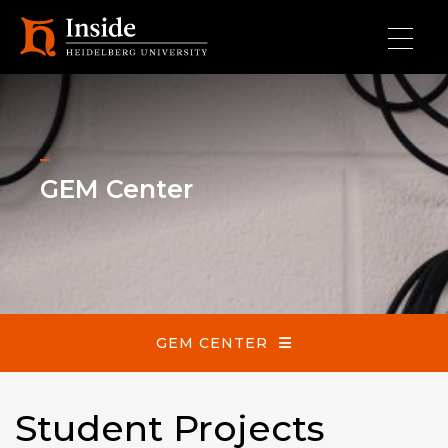
Skip to main content
GEM Center
GEM Center
GEM CENTER
Student Projects