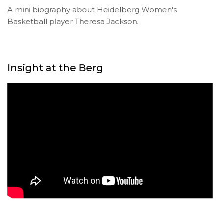
A mini biography about Heidelberg Women's
Basketball player Theresa Jackson.
Insight at the Berg