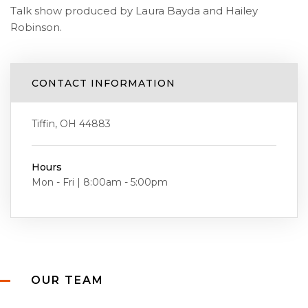
Talk show produced by Laura Bayda and Hailey
Robinson.
CONTACT INFORMATION
Tiffin, OH 44883
Hours
Mon - Fri | 8:00am - 5:00pm
OUR TEAM