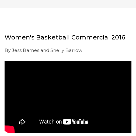
Women's Basketball Commercial 2016
By Jess Barnes and Shelly Barrow