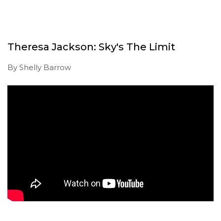
Theresa Jackson: Sky's The Limit
By Shelly Barrow