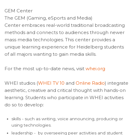
GEM Center
The GEM (Gaming, eSports and Media)
Center embraces real-world traditional broadcasting
methods and connects to audiences through newer
mass media technologies. This center provides a
unique learning experience for Heidelberg students
of all majors wanting to gain media skills.
For the most up-to-date news, visit
whei.org
WHEI studios (
WHEI TV 10
and
Online Radio
) integrate
aesthetic, creative and critical thought with hands-on
learning. Students who participate in WHEI activities
do so to develop:
skills - such as writing, voice announcing, producing or
using technologies.
leadership - by overseeing peer activities and student