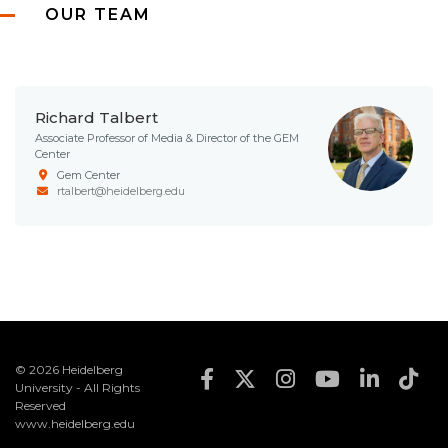
OUR TEAM
Richard Talbert
Associate Professor of Media & Director of the GEM
Center
Gem Center
rtalbert@heidelberg.edu
© 2026 Heidelberg
Footer Social Med
University - All Rights
Reserved
www.heidelberg.edu