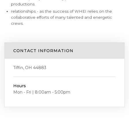
productions.
relationships - as the success of WHEI relies on the
collaborative efforts of many talented and energetic
crews.
CONTACT INFORMATION
Tiffin, OH 44883
Hours
Mon - Fri | 8:00am - 5:00pm