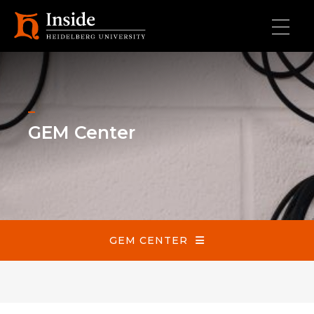
Skip to main content
GEM Center
GEM Center
GEM CENTER