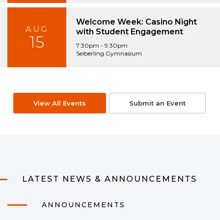
Welcome Week: Casino Night
AUG
with Student Engagement
15
7:30pm - 9:30pm
Seiberling Gymnasium
View All Events
Submit an Event
LATEST NEWS & ANNOUNCEMENTS
ANNOUNCEMENTS