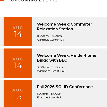
UPCOMING EVENTS
Welcome Week: Commuter
AUG
Relaxation Station
14
11:00am - 1:30pm
Campus Center 124
Welcome Week: Heidel-home
AUG
Bingo with BEC
14
8:00pm - 9:30pm
Wickham Great Hall
Fall 2026 SOLiD Conference
AUG
15
1:00pm - 3:00pm
Frost Lecture Hall