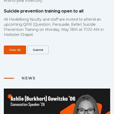
end-of-year inventory.
Suicide prevention training open to all
All Heidelberg faculty and staff are invited to attend an
upcoming QPR (Question, Persuade, Refer) Suicide
Prevention Training on Monday, May 18th at 11:00 AM in
Herbster Chapel.
View All
Submit
NEWS