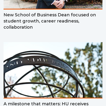
New School of Business Dean focused on
student growth, career readiness,
collaboration
A milestone that matters: HU receives