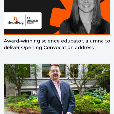
Award-winning science educator, alumna to
deliver Opening Convocation address