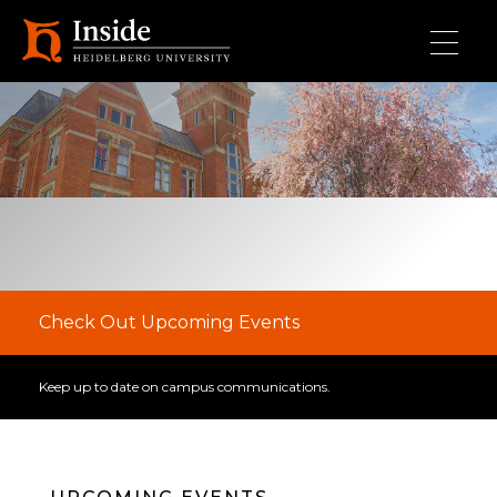
Skip to main content
Check Out Upcoming Events
Keep up to date on campus communications.