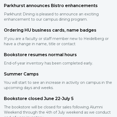
Parkhurst announces Bistro enhancements
Parkhurst Dining is pleased to announce an exciting
enhancement to our campus dining program.
Ordering HU business cards, name badges
If you are a faculty or staff member new to Heidelberg or
have a change in name, title or contact
Bookstore resumes normal hours
End-of-year inventory has been completed early.
Summer Camps
You will start to see an increase in activity on campus in the
upcoming days and weeks.
Bookstore closed June 22-July 5
The bookstore will be closed for sales following Alumni
Weekend through the 4th of July weekend as we conduct