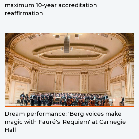
maximum 10-year accreditation
reaffirmation
Dream performance: 'Berg voices make
magic with Fauré's 'Requiem' at Carnegie
Hall