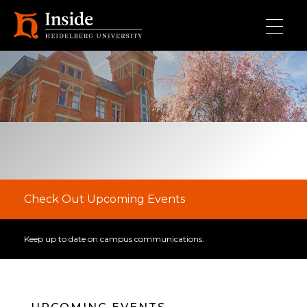
Skip to main content
Check Out Upcoming Events
Keep up to date on campus communications.