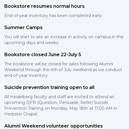
Bookstore resumes normal hours
End-of-year inventory has been completed early.
Summer Camps
You will start to see an increase in activity on campus in the
upcoming days and weeks.
Bookstore closed June 22-July 5
The bookstore will be closed for sales following Alumni
Weekend through the 4th of July weekend as we conduct
end-of-year inventory.
Suicide prevention training open to all
All Heidelberg faculty and staff are invited to attend an
upcoming QPR (Question, Persuade, Refer) Suicide
Prevention Training on Monday, May 18th at 11:00 AM in
Herbster Chapel.
Alumni Weekend volunteer opportunities