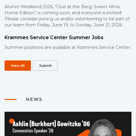
Alumni Weekend 2026, "Clue at the Berg: Sweet Alma
Home Edition," is coming soon, and everyone is invited!
Please consider joining us and/or volunteering to be part of
our team from Friday, June 19, to Sunday, June 21, 2026.
Krammes Service Center Summer Jobs
Summer positions are available at Krammes Service Center.
View All
Submit
NEWS