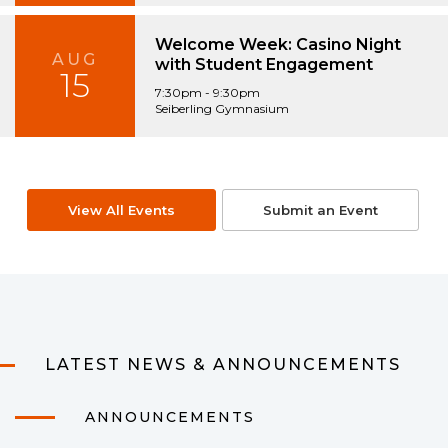
Welcome Week: Casino Night
AUG
with Student Engagement
15
7:30pm - 9:30pm
Seiberling Gymnasium
View All Events
Submit an Event
LATEST NEWS & ANNOUNCEMENTS
ANNOUNCEMENTS