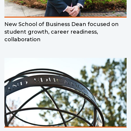
New School of Business Dean focused on
student growth, career readiness,
collaboration