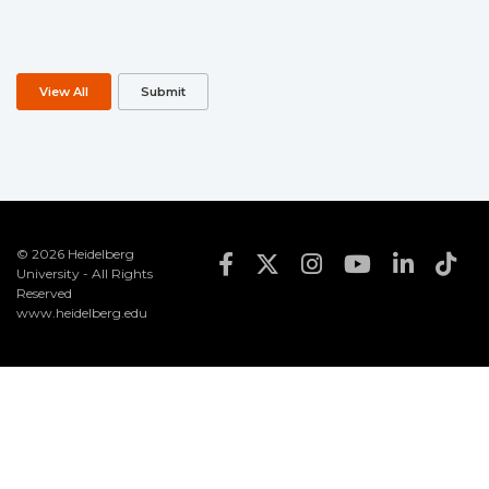
View All
Submit
© 2026 Heidelberg
FOOTER SOCIAL MEDIA
University - All Rights
Reserved
www.heidelberg.edu