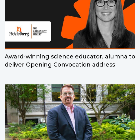
Award-winning science educator, alumna to
deliver Opening Convocation address