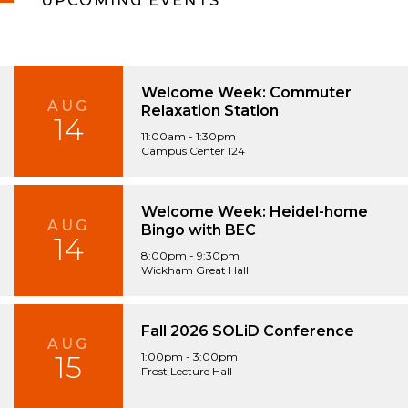
UPCOMING EVENTS
Welcome Week: Commuter
AUG
Relaxation Station
14
11:00am - 1:30pm
Campus Center 124
Welcome Week: Heidel-home
AUG
Bingo with BEC
14
8:00pm - 9:30pm
Wickham Great Hall
Fall 2026 SOLiD Conference
AUG
15
1:00pm - 3:00pm
Frost Lecture Hall