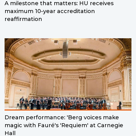
A milestone that matters: HU receives
maximum 10-year accreditation
reaffirmation
Dream performance: 'Berg voices make
magic with Fauré's 'Requiem' at Carnegie
Hall