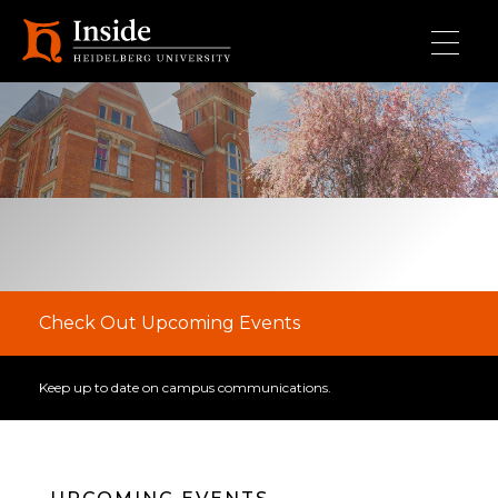
Skip to main content
Check Out Upcoming Events
Keep up to date on campus communications.