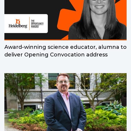
Award-winning science educator, alumna to
deliver Opening Convocation address