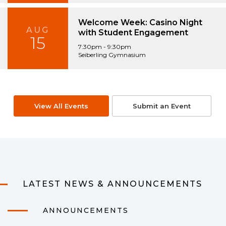
Welcome Week: Casino Night
AUG
with Student Engagement
15
7:30pm - 9:30pm
Seiberling Gymnasium
View All Events
Submit an Event
LATEST NEWS & ANNOUNCEMENTS
ANNOUNCEMENTS