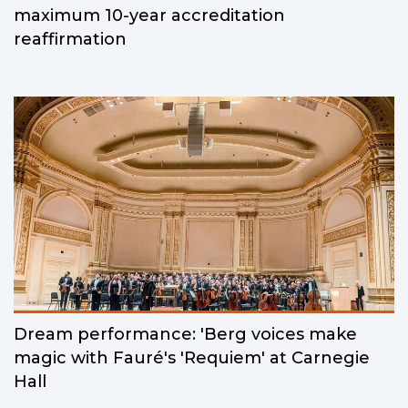
maximum 10-year accreditation
reaffirmation
Dream performance: 'Berg voices make
magic with Fauré's 'Requiem' at Carnegie
Hall