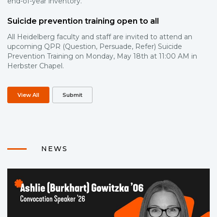
end-of-year inventory.
Suicide prevention training open to all
All Heidelberg faculty and staff are invited to attend an
upcoming QPR (Question, Persuade, Refer) Suicide
Prevention Training on Monday, May 18th at 11:00 AM in
Herbster Chapel.
View All
Submit
NEWS