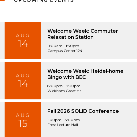
UPCOMING EVENTS
Welcome Week: Commuter
AUG
Relaxation Station
14
11:00am - 1:30pm
Campus Center 124
Welcome Week: Heidel-home
AUG
Bingo with BEC
14
8:00pm - 9:30pm
Wickham Great Hall
Fall 2026 SOLiD Conference
AUG
15
1:00pm - 3:00pm
Frost Lecture Hall