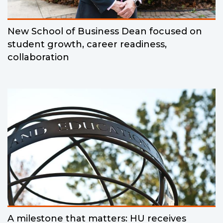
New School of Business Dean focused on
student growth, career readiness,
collaboration
A milestone that matters: HU receives