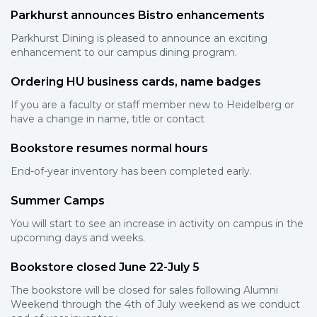
Parkhurst announces Bistro enhancements
Parkhurst Dining is pleased to announce an exciting
enhancement to our campus dining program.
Ordering HU business cards, name badges
If you are a faculty or staff member new to Heidelberg or
have a change in name, title or contact
Bookstore resumes normal hours
End-of-year inventory has been completed early.
Summer Camps
You will start to see an increase in activity on campus in the
upcoming days and weeks.
Bookstore closed June 22-July 5
The bookstore will be closed for sales following Alumni
Weekend through the 4th of July weekend as we conduct