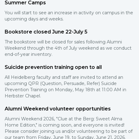
Summer Camps
You will start to see an increase in activity on campus in the
upcoming days and weeks.
Bookstore closed June 22-July 5
The bookstore will be closed for sales following Alumni
Weekend through the 4th of July weekend as we conduct
end-of-year inventory.
Suicide prevention training open to all
All Heidelberg faculty and staff are invited to attend an
upcoming QPR (Question, Persuade, Refer) Suicide
Prevention Training on Monday, May 18th at 11:00 AM in
Herbster Chapel.
Alumni Weekend volunteer opportunities
Alumni Weekend 2026, "Clue at the Berg: Sweet Alma
Home Edition," is coming soon, and everyone is invited!
Please consider joining us and/or volunteering to be part of
our team from Friday, June 19, to Sunday, June 21, 2026.