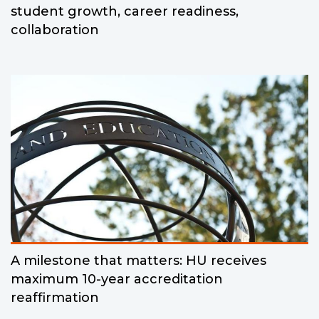
student growth, career readiness,
collaboration
A milestone that matters: HU receives
maximum 10-year accreditation
reaffirmation