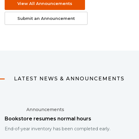
View All Announcements
Submit an Announcement
LATEST NEWS & ANNOUNCEMENTS
Announcements
Bookstore resumes normal hours
End-of-year inventory has been completed early.