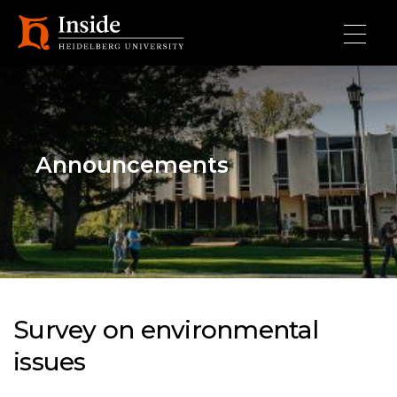
Skip to main content
Announcements
Survey on environmental
issues