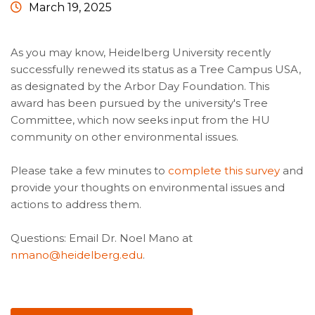
March 19, 2025
As you may know, Heidelberg University recently
successfully renewed its status as a Tree Campus USA,
as designated by the Arbor Day Foundation. This
award has been pursued by the university's Tree
Committee, which now seeks input from the HU
community on other environmental issues.
Please take a few minutes to
complete this survey
and
provide your thoughts on environmental issues and
actions to address them.
Questions: Email Dr. Noel Mano at
nmano@heidelberg.edu
.