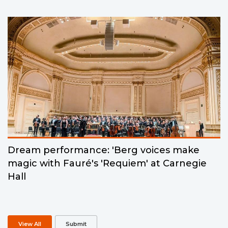
Dream performance: 'Berg voices make
magic with Fauré's 'Requiem' at Carnegie
Hall
View All
Submit