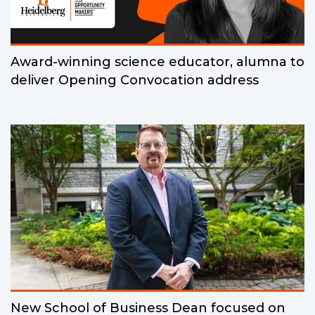
Award-winning science educator, alumna to
deliver Opening Convocation address
New School of Business Dean focused on