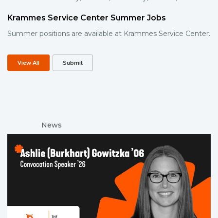
Krammes Service Center Summer Jobs
Summer positions are available at Krammes Service Center.
View All
Submit
News