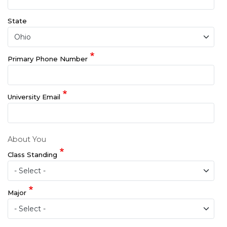
State
Primary Phone Number
University Email
About You
Class Standing
Major