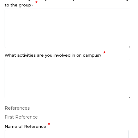
to the group?
What activities are you involved in on campus?
References
First Reference
Name of Reference