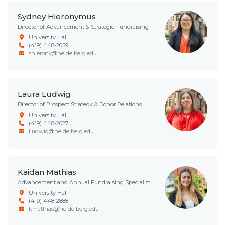
Sydney Hieronymus
Director of Advancement & Strategic Fundraising
University Hall
(419) 448-2059
shierony@heidelberg.edu
Laura Ludwig
Director of Prospect Strategy & Donor Relations
University Hall
(419) 448-2027
lludwig@heidelberg.edu
Kaidan Mathias
Advancement and Annual Fundraising Specialist
University Hall
(419) 448-2888
kmathias@heidelberg.edu