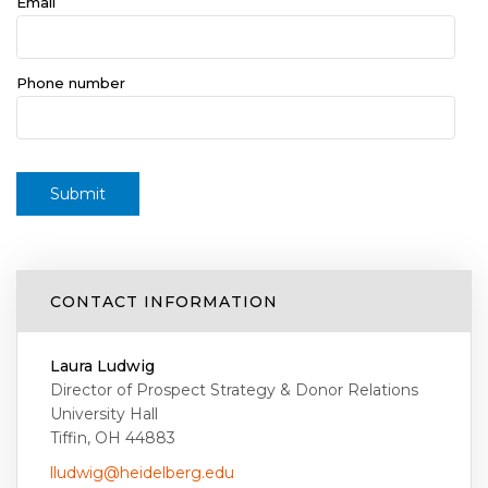
Email
Phone number
Submit
CONTACT INFORMATION
Laura Ludwig
Director of Prospect Strategy & Donor Relations
University Hall
Tiffin, OH 44883
lludwig@heidelberg.edu