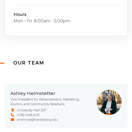
Hours
Mon - Fri: 8:00am - 5:00pm
OUR TEAM
Ashley Helmstetter
Vice President for Advancement, Marketing,
Alumni, and Community Relations
University Hall 207
(419) 448-2231
ahelmste@heidelberg.edu