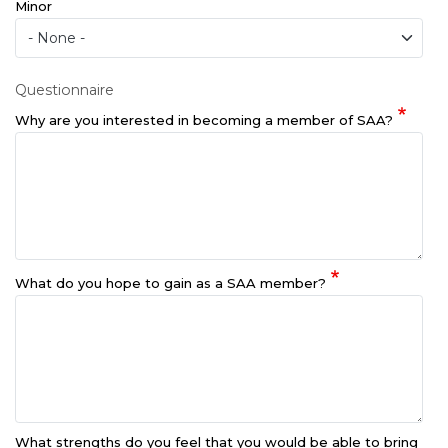
Minor
Questionnaire
Why are you interested in becoming a member of SAA?
What do you hope to gain as a SAA member?
What strengths do you feel that you would be able to bring