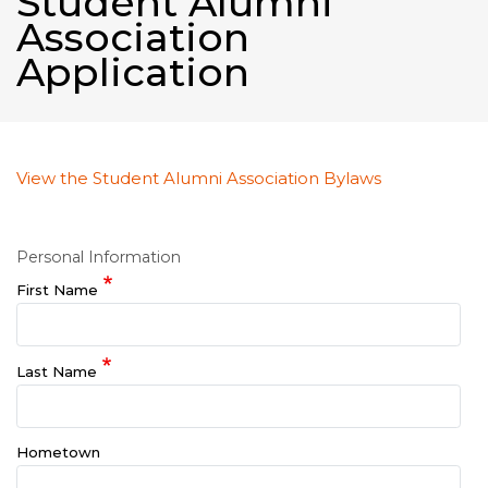
Student Alumni
Association
Application
View the Student Alumni Association Bylaws
Personal Information
First Name
Last Name
Hometown