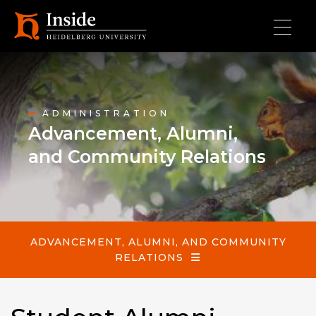
Skip to main content
Advancement, Alumni, and Community Relations
ADMINISTRATION
Advancement, Alumni,
and Community Relations
ADVANCEMENT, ALUMNI, AND COMMUNITY
RELATIONS