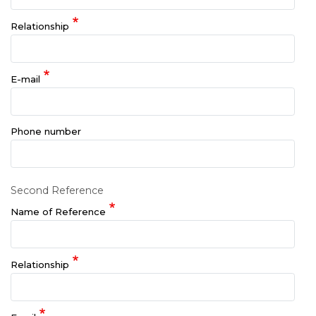
Relationship
E-mail
Phone number
Second Reference
Name of Reference
Relationship