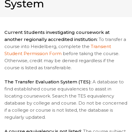
System
Current Students investigating coursework at
another regionally accredited institution:
To transfer a
course into Heidelberg, complete the
Transient
Student Permission Form
before taking the course.
Otherwise, credit may be denied regardless if the
course is listed as transferable.
The Transfer Evaluation System (TES):
A database to
find established course equivalencies to assist in
locating coursework. Search the TES equivalency
database by college and course. Do not be concerned
if a college or course is not listed, the database is
regularly updated.
A course equivalency is not listed:
The course subject