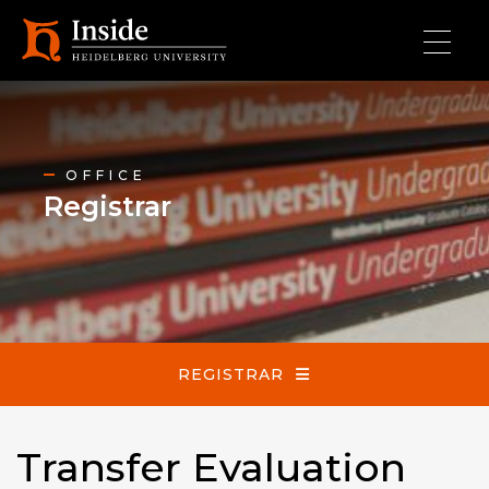
Skip to main content
Registrar
OFFICE
Registrar
REGISTRAR
Transfer Evaluation