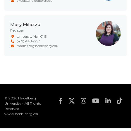
ekoop@heidelberg.edu
Mary Milazzo
Registrar
University Hall C115
(419) 448-2257
mmilazzo@heidelberg.edu
© 2026 Heidelberg
Footer Social Med
University - All Rights
Reserved
www.heidelberg.edu