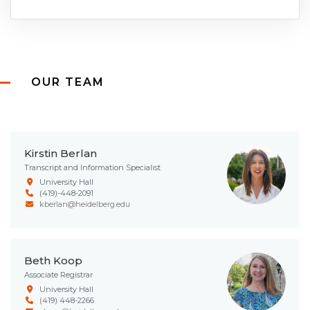
OUR TEAM
Kirstin Berlan
Transcript and Information Specialist
University Hall
(419)-448-2091
kberlan@heidelberg.edu
Beth Koop
Associate Registrar
University Hall
(419) 448-2266