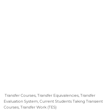
Transfer Courses, Transfer Equivalencies, Transfer
Evaluation System, Current Students Taking Transient
Courses, Transfer Work (TES)