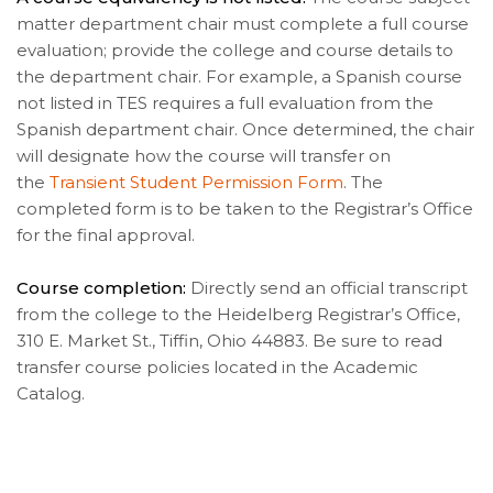
matter department chair must complete a full course
evaluation; provide the college and course details to
the department chair. For example, a Spanish course
not listed in TES requires a full evaluation from the
Spanish department chair. Once determined, the chair
will designate how the course will transfer on
the
Transient Student Permission Form
. The
completed form is to be taken to the Registrar’s Office
for the final approval.
Course completion:
Directly send an official transcript
from the college to the Heidelberg Registrar’s Office,
310 E. Market St., Tiffin, Ohio 44883. Be sure to read
transfer course policies located in the Academic
Catalog.