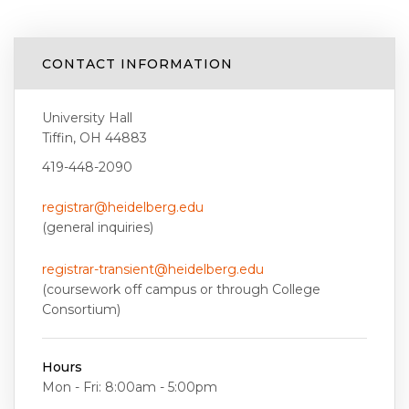
CONTACT INFORMATION
University Hall
Tiffin, OH 44883
419-448-2090
registrar@heidelberg.edu
(general inquiries)
registrar-transient@heidelberg.edu
(coursework off campus or through College
Consortium)
Hours
Mon - Fri: 8:00am - 5:00pm