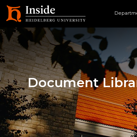
Heade
Departme
Document Libra