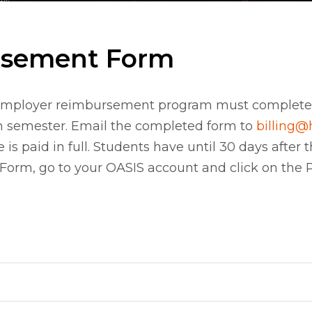
rsement Form
an employer reimbursement program must comple
ch semester. Email the completed form to
billing@
e is paid in full. Students have until 30 days afte
m, go to your OASIS account and click on the Pe