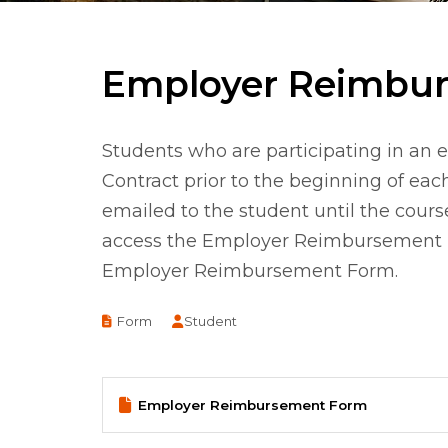
Employer Reimbu
Students who are participating in 
Contract prior to the beginning of ea
emailed to the student until the cours
access the Employer Reimbursement For
Employer Reimbursement Form.
Document
Form
Student
Employer Reimbursement Form