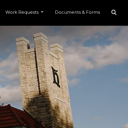
Work Requests
Documents & Forms