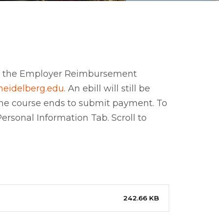
te the Employer Reimbursement
heidelberg.edu
. An ebill will still be
r the course ends to submit payment. To
rsonal Information Tab. Scroll to
242.66 KB