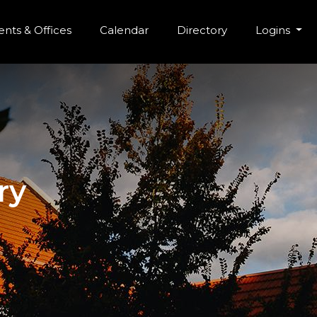
r Menu
Skip to main content
nts & Offices
Calendar
Directory
Logins
ry