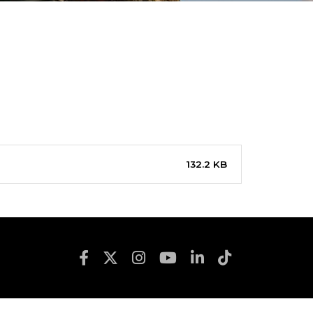
132.2 KB
Footer Social Media