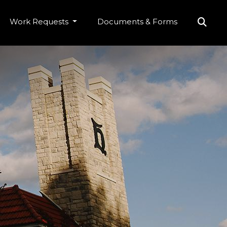
Work Requests
Documents & Forms