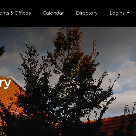
r Menu
Skip to main content
nts & Offices
Calendar
Directory
Logins
ry