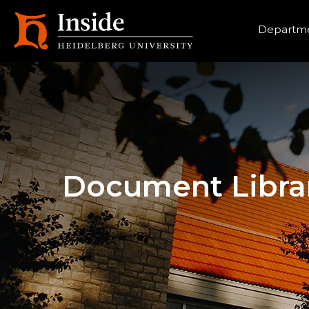
Heade
Departme
Document Libra