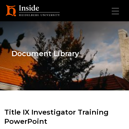
Skip to main content
Document Library
Title IX Investigator Training
PowerPoint