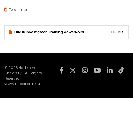
Document
Document
Title IX Investigator Training PowerPoint
1.16 MB
© 2026 Heidelberg
Footer Social Med
University - All Rights
Reserved
www.heidelberg.edu