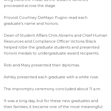
processed across the stage.
Provost Courtney DeMayo Pugno read each
graduate’s name and honors.
Dean of Student Affairs Chris Abrams and Chief Human
Resources and Compliance Officer Victoria Black
helped robe the graduate students and presented
honors medals to undergraduate award recipients.
Rob and Mary presented their diplomas.
Ashley presented each graduate with a white rose.
The impromptu ceremony concluded about 11 a.m.
It was a long day, but for these new graduates and
their families, it became one of the most meaningful