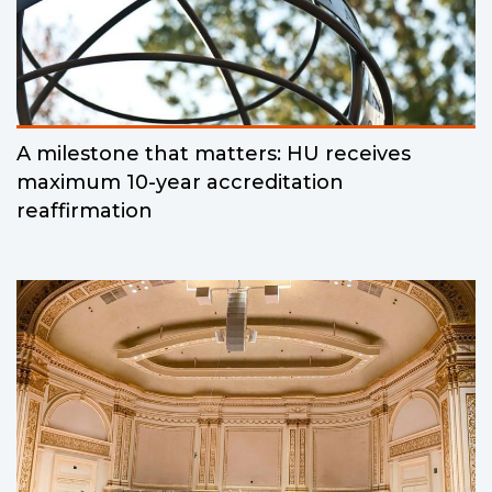
A milestone that matters: HU receives
maximum 10-year accreditation
reaffirmation