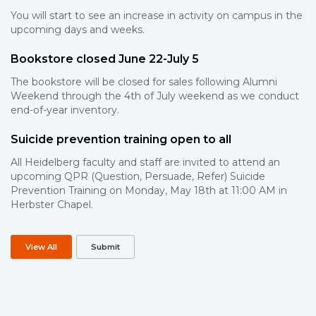
You will start to see an increase in activity on campus in the
upcoming days and weeks.
Bookstore closed June 22-July 5
The bookstore will be closed for sales following Alumni
Weekend through the 4th of July weekend as we conduct
end-of-year inventory.
Suicide prevention training open to all
All Heidelberg faculty and staff are invited to attend an
upcoming QPR (Question, Persuade, Refer) Suicide
Prevention Training on Monday, May 18th at 11:00 AM in
Herbster Chapel.
View All
Submit