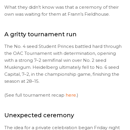
What they didn’t know was that a ceremony of their
own was waiting for them at Frann’s Fieldhouse.
A gritty tournament run
The No. 4 seed Student Princes battled hard through
the OAC Tournament with determination, opening
with a strong 7–2 semifinal win over No. 2 seed
Muskingum. Heidelberg ultimately fell to No. 6 seed
Capital, 7–2, in the championship game, finishing the
season at 28–15.
(See full tournament recap
here
.)
Unexpected ceremony
The idea for a private celebration began Friday night