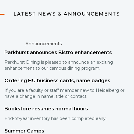
LATEST NEWS & ANNOUNCEMENTS
Announcements
Parkhurst announces Bistro enhancements
Parkhurst Dining is pleased to announce an exciting
enhancement to our campus dining program.
Ordering HU business cards, name badges
If you are a faculty or staff member new to Heidelberg or
have a change in name, title or contact
Bookstore resumes normal hours
End-of-year inventory has been completed early.
Summer Camps