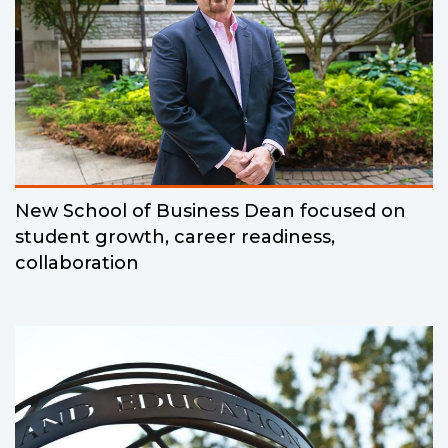
New School of Business Dean focused on
student growth, career readiness,
collaboration