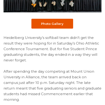
Photo Gallery
Heidelberg University’s softball team didn’t get the
result they were hoping for in Saturday’s Ohio Athletic
Conference Tournament. But for five Student Prince
graduating students, the day ended in a way they will
never forget.
After spending the day competing at Mount Union
University in Alliance, the team arrived back on
campus just after 10 p.m. Saturday night. The late
return meant that five graduating seniors and graduate
students had missed Commencement earlier that
morning.