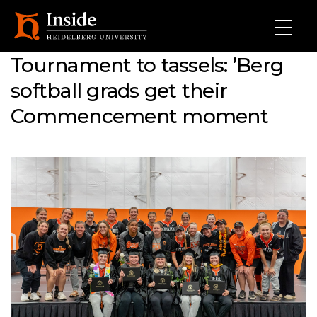
Skip to main content
Tournament to tassels: ’Berg
softball grads get their
Commencement moment