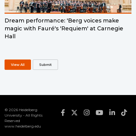
Dream performance: 'Berg voices make
magic with Fauré's 'Requiem' at Carnegie
Hall
View All
Submit
© 2026 Heidelberg
Footer Social Med
University - All Rights
Reserved
www.heidelberg.edu