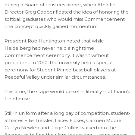
during a Board of Trustees dinner, when Athletic
Director Greg Cooper floated the idea of honoring the
softball graduates who would miss Commencement.
The concept quickly gained momentum.
President Rob Huntington noted that while
Heidelberg had never held a nighttime
Commencement ceremony, it wasn’t without
precedent. In 2010, the university held a special
ceremony for Student Prince baseball players at
Peaceful Valley under similar circumstances.
This time, the stage would be set -- literally -- at Frann’s
Fieldhouse.
Still in uniform after a long day of competition, student-
athletes Ellie Tressler, Lacey Fickes, Carmen Moore,
Caitlyn Newlen and Paige Collins walked into the
fieldhouse to find their families waiting — caps, gowns,