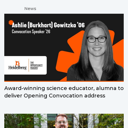
News
Award-winning science educator, alumna to
deliver Opening Convocation address