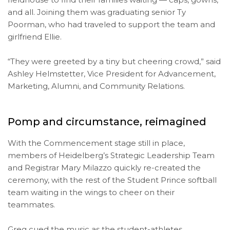
and all. Joining them was graduating senior Ty
Poorman, who had traveled to support the team and
girlfriend Ellie.
“They were greeted by a tiny but cheering crowd,” said
Ashley Helmstetter, Vice President for Advancement,
Marketing, Alumni, and Community Relations.
Pomp and circumstance, reimagined
With the Commencement stage still in place,
members of Heidelberg’s Strategic Leadership Team
and Registrar Mary Milazzo quickly re-created the
ceremony, with the rest of the Student Prince softball
team waiting in the wings to cheer on their
teammates.
Greg cued the music as the student-athletes