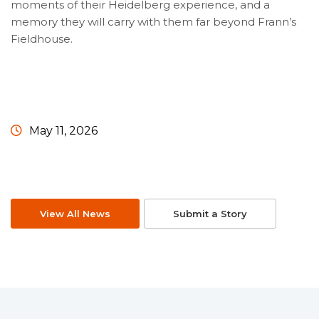
moments of their Heidelberg experience, and a
memory they will carry with them far beyond Frann’s
Fieldhouse.
May 11, 2026
View All News
Submit a Story