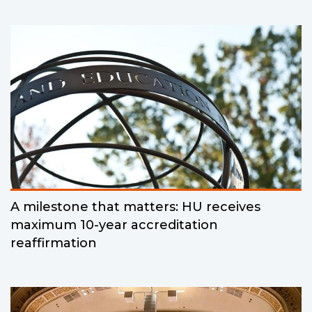
A milestone that matters: HU receives
maximum 10-year accreditation
reaffirmation