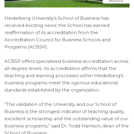
Heidelberg University’s School of Business has
received exciting news: the School has earned
reaffirmation of its accreditation from the
Accreditation Council for Business Schools and
Programs (ACBSP).
ACBSP offers specialized business accreditation across
all degree levels. Its accreditation affirms that the
teaching and learning processes within Heidelberg’s
business programs meet the rigorous educational
standards established by the organization.
“This validation of the University and our School of
Business is the strongest indicator of teaching quality,
excellent scholarship and the outstanding value of our
business programs,” said Dr. Todd Harrison, dean of the
School of Business.