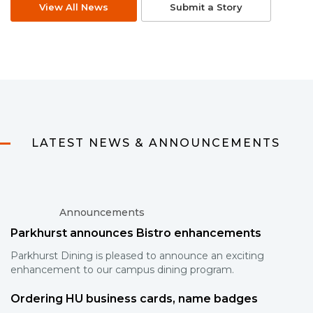
View All News
Submit a Story
LATEST NEWS & ANNOUNCEMENTS
Announcements
Parkhurst announces Bistro enhancements
Parkhurst Dining is pleased to announce an exciting
enhancement to our campus dining program.
Ordering HU business cards, name badges