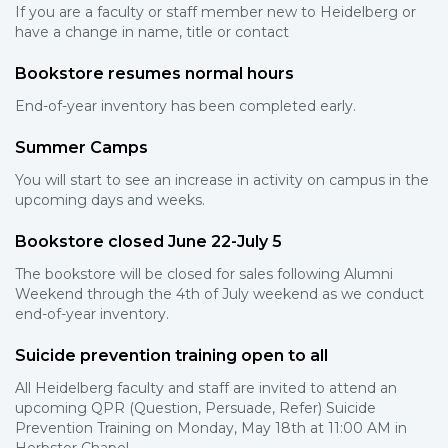
If you are a faculty or staff member new to Heidelberg or
have a change in name, title or contact
Bookstore resumes normal hours
End-of-year inventory has been completed early.
Summer Camps
You will start to see an increase in activity on campus in the
upcoming days and weeks.
Bookstore closed June 22-July 5
The bookstore will be closed for sales following Alumni
Weekend through the 4th of July weekend as we conduct
end-of-year inventory.
Suicide prevention training open to all
All Heidelberg faculty and staff are invited to attend an
upcoming QPR (Question, Persuade, Refer) Suicide
Prevention Training on Monday, May 18th at 11:00 AM in
Herbster Chapel.