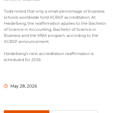
Todd noted that only a small percentage of business
schools worldwide hold ACBSP accreditation. At
Heidelberg, the reaffirmation applies to the Bachelor
of Science in Accounting, Bachelor of Science in
Business and the MBA program, according to the
ACBSP announcement.
Heidelberg’s next accreditation reaffirmation is
scheduled for 2036.
May 28, 2026