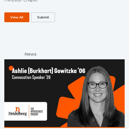
View All
Submit
News