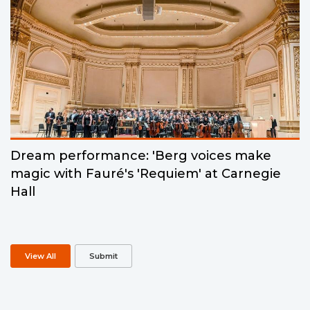
Dream performance: 'Berg voices make
magic with Fauré's 'Requiem' at Carnegie
Hall
View All
Submit