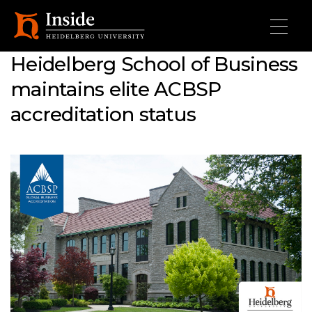
Skip to main content
Heidelberg School of Business
maintains elite ACBSP
accreditation status