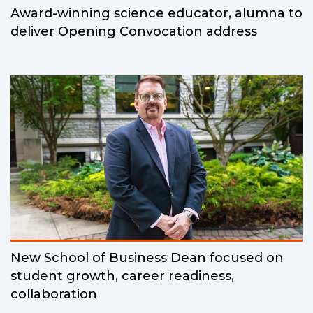
Award-winning science educator, alumna to
deliver Opening Convocation address
New School of Business Dean focused on
student growth, career readiness,
collaboration