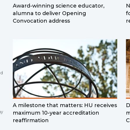
Award-winning science educator,
N
alumna to deliver Opening
f
Convocation address
r
nd
A milestone that matters: HU receives
D
ay
maximum 10-year accreditation
m
reaffirmation
C