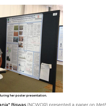
during her poster presentation.
ania" Biswas
(NCWQR) presented a paper on
Meth