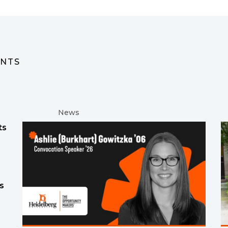
ENTS
News
ts
s