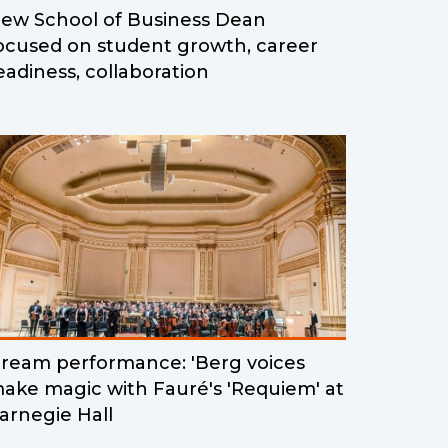
ew School of Business Dean
ocused on student growth, career
eadiness, collaboration
ream performance: 'Berg voices
ake magic with Fauré's 'Requiem' at
arnegie Hall