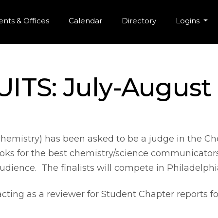
r Menu
Skip to main content
nts & Offices
Calendar
Directory
Logins
ITS: July-August
hemistry) has been asked to be a judge in the
ooks for the best chemistry/science communicators
 audience. The finalists will compete in Philadelphi
 acting as a reviewer for Student Chapter reports 
.