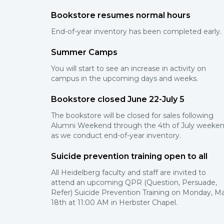
Bookstore resumes normal hours
End-of-year inventory has been completed early.
Summer Camps
You will start to see an increase in activity on
campus in the upcoming days and weeks.
Bookstore closed June 22-July 5
The bookstore will be closed for sales following
Alumni Weekend through the 4th of July weeke
as we conduct end-of-year inventory.
Suicide prevention training open to all
All Heidelberg faculty and staff are invited to
attend an upcoming QPR (Question, Persuade,
Refer) Suicide Prevention Training on Monday, M
18th at 11:00 AM in Herbster Chapel.