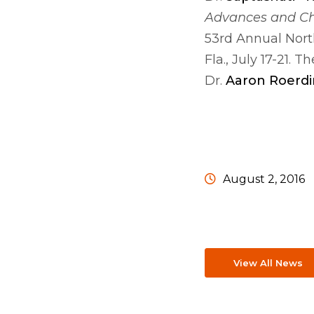
Advances and C
53rd Annual Nort
Fla., July 17-21.
Dr.
Aaron Roerdi
August 2, 2016
View All News