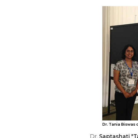
Dr. Tania Biswas 
Dr.
Saptashati "T