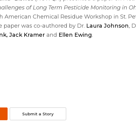
hallenges
of
Long Term Pesticide Monitoring in Oh
h American Chemical Residue Workshop in St. Pe
 The paper was co-authored by Dr.
Laura Johnson
, D
nk, Jack Kramer
and
Ellen Ewing
.
Submit a Story