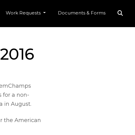
Work Requests
Documents & Forms
 2016
 ChemChamps
 for a non-
a in August.
for the American