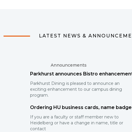
LATEST NEWS & ANNOUNCEM
Announcements
Parkhurst announces Bistro enhancemen
Parkhurst Dining is pleased to announce an
exciting enhancement to our campus dining
program.
Ordering HU business cards, name badge
If you are a faculty or staff member new to
Heidelberg or have a change in name, title or
contact