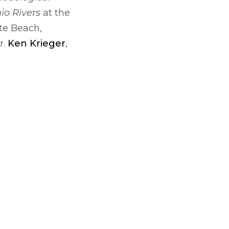
io Rivers
at the
te Beach,
r.
Ken Krieger
,