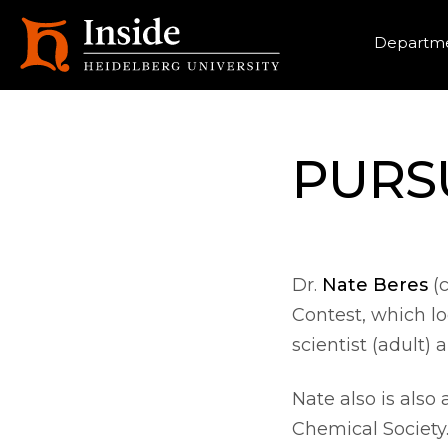
Heade
Departme
PURSU
Dr.
Nate Beres
(c
Contest, which l
scientist (adult)
Nate also is also
Chemical Society