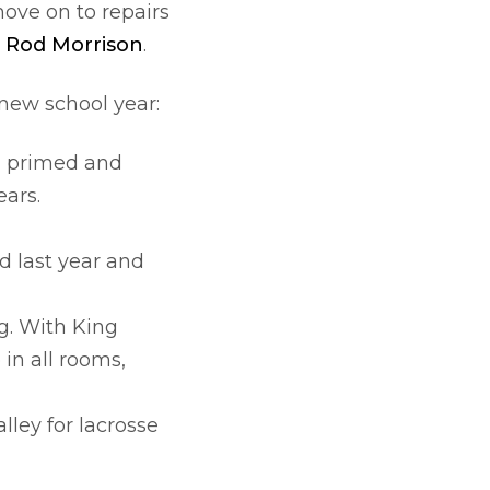
ove on to repairs
o
Rod Morrison
.
 new school year:
d, primed and
ears.
d last year and
g. With King
in all rooms,
lley for lacrosse