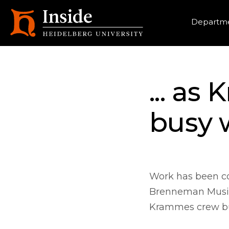
Heade
Departme
... as
busy 
Work has been com
Brenneman Music 
Krammes crew bu