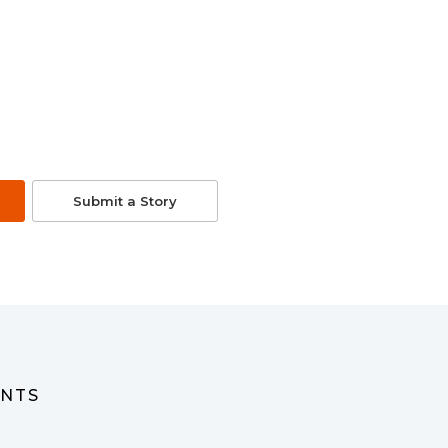
Submit a Story
ENTS