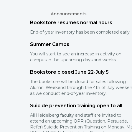
Announcements
Bookstore resumes normal hours
End-of-year inventory has been completed early.
Summer Camps
You will start to see an increase in activity on
campus in the upcoming days and weeks.
Bookstore closed June 22-July 5
The bookstore will be closed for sales following
Alumni Weekend through the 4th of July weeke
as we conduct end-of-year inventory.
Suicide prevention training open to all
All Heidelberg faculty and staff are invited to
attend an upcoming QPR (Question, Persuade,
Refer) Suicide Prevention Training on Monday, M