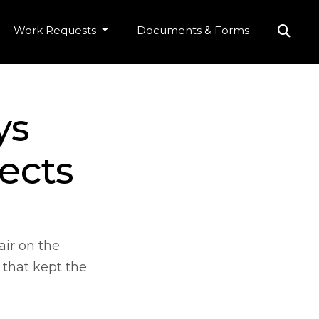
Work Requests
Documents & Forms
ys
ects
air on the
 that kept the