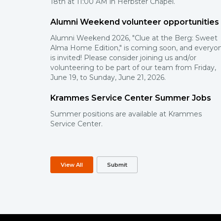
18th at 11:00 AM in Herbster Chapel.
Alumni Weekend volunteer opportunities
Alumni Weekend 2026, "Clue at the Berg: Sweet
Alma Home Edition," is coming soon, and everyo
is invited! Please consider joining us and/or
volunteering to be part of our team from Friday,
June 19, to Sunday, June 21, 2026.
Krammes Service Center Summer Jobs
Summer positions are available at Krammes
Service Center.
View All
Submit