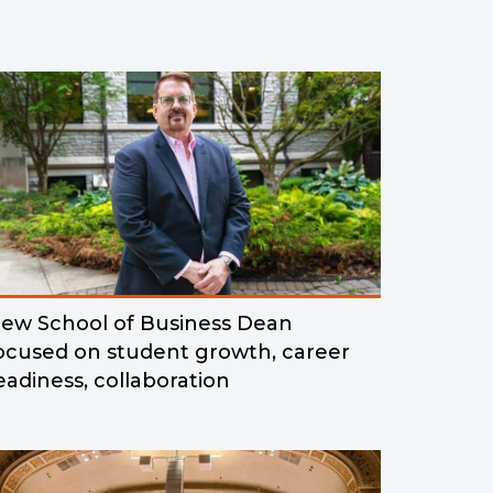
ew School of Business Dean
ocused on student growth, career
eadiness, collaboration