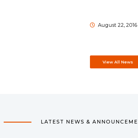
August 22, 2016
View All News
LATEST NEWS & ANNOUNCEM