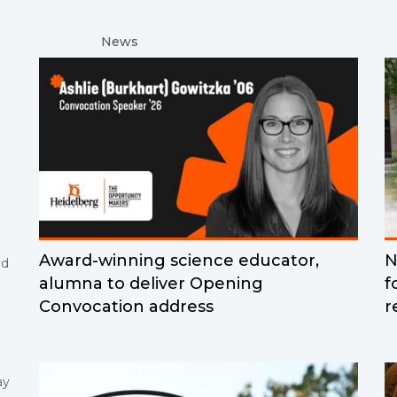
News
Award-winning science educator,
N
nd
alumna to deliver Opening
f
Convocation address
r
ay