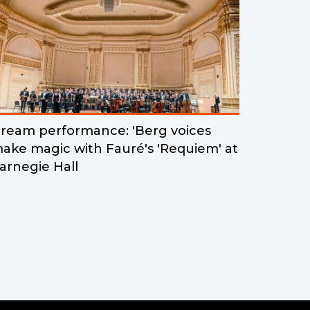
ream performance: 'Berg voices
ake magic with Fauré's 'Requiem' at
arnegie Hall