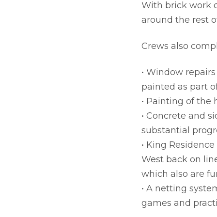
With brick work 
around the rest o
Crews also comple
• Window repairs
painted as part o
• Painting of the
• Concrete and si
substantial prog
• King Residence
West back on line
which also are f
• A netting syste
games and practi