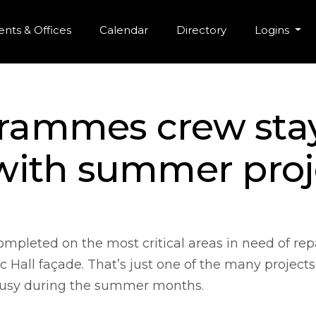
r Menu
Skip to main content
nts & Offices
Calendar
Directory
Logins
 Krammes crew sta
with summer proj
pleted on the most critical areas in need of rep
Hall façade. That’s just one of the many projects
sy during the summer months.