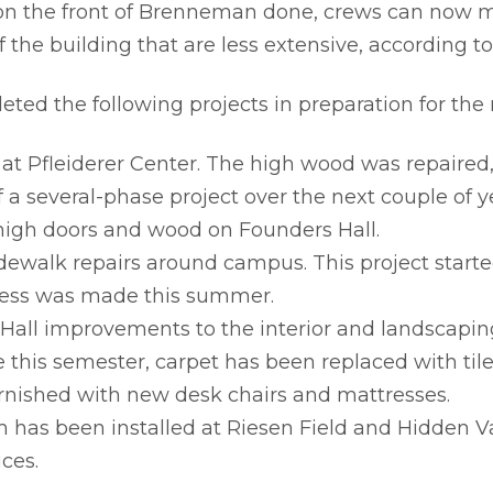
on the front of Brenneman done, crews can now m
f the building that are less extensive, according t
ted the following projects in preparation for the
 at Pfleiderer Center. The high wood was repaire
f a several-phase project over the next couple of y
 high doors and wood on Founders Hall.
dewalk repairs around campus. This project starte
ress was made this summer.
 Hall improvements to the interior and landscapin
 this semester, carpet has been replaced with tile 
urnished with new desk chairs and mattresses.
m has been installed at Riesen Field and Hidden Va
ces.