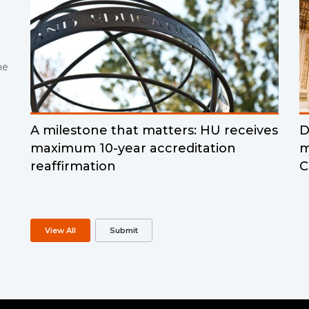
ne
A milestone that matters: HU receives
D
maximum 10-year accreditation
m
reaffirmation
C
View All
Submit