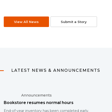
View All News
Submit a Story
LATEST NEWS & ANNOUNCEMENTS
Announcements
Bookstore resumes normal hours
End-of-year inventory has been completed early.