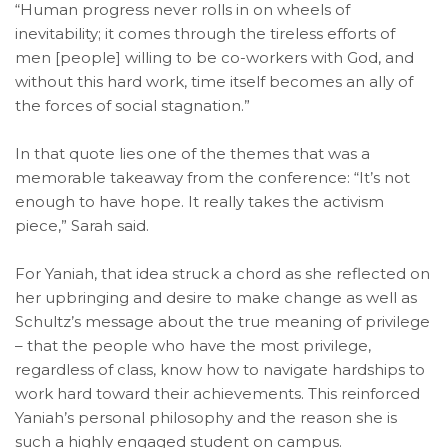
“Human progress never rolls in on wheels of
inevitability; it comes through the tireless efforts of
men [people] willing to be co-workers with God, and
without this hard work, time itself becomes an ally of
the forces of social stagnation.”
In that quote lies one of the themes that was a
memorable takeaway from the conference: “It’s not
enough to have hope. It really takes the activism
piece,” Sarah said.
For Yaniah, that idea struck a chord as she reflected on
her upbringing and desire to make change as well as
Schultz’s message about the true meaning of privilege
– that the people who have the most privilege,
regardless of class, know how to navigate hardships to
work hard toward their achievements. This reinforced
Yaniah’s personal philosophy and the reason she is
such a highly engaged student on campus.