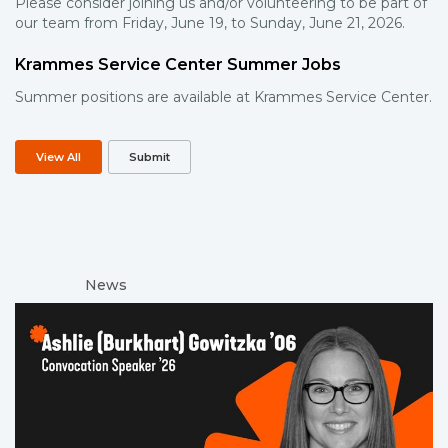
Please consider joining us and/or volunteering to be part of
our team from Friday, June 19, to Sunday, June 21, 2026.
Krammes Service Center Summer Jobs
Summer positions are available at Krammes Service Center.
View All
Submit
News