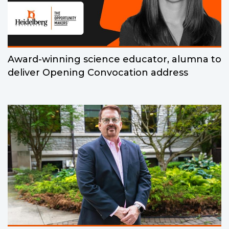
Award-winning science educator, alumna to
deliver Opening Convocation address