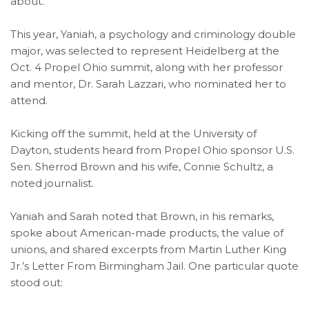
about.
This year, Yaniah, a psychology and criminology double
major, was selected to represent Heidelberg at the
Oct. 4 Propel Ohio summit, along with her professor
and mentor, Dr. Sarah Lazzari, who nominated her to
attend.
Kicking off the summit, held at the University of
Dayton, students heard from Propel Ohio sponsor U.S.
Sen. Sherrod Brown and his wife, Connie Schultz, a
noted journalist.
Yaniah and Sarah noted that Brown, in his remarks,
spoke about American-made products, the value of
unions, and shared excerpts from Martin Luther King
Jr.’s Letter From Birmingham Jail. One particular quote
stood out: