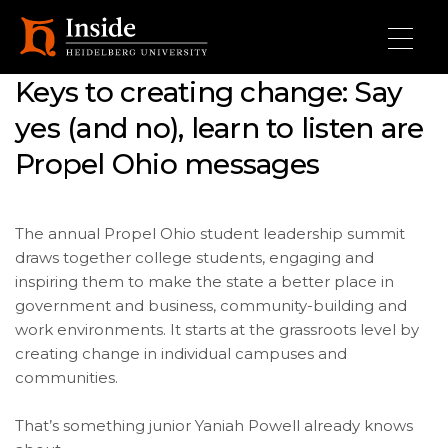
Skip to main content
Keys to creating change: Say
yes (and no), learn to listen are
Propel Ohio messages
The annual Propel Ohio student leadership summit
draws together college students, engaging and
inspiring them to make the state a better place in
government and business, community-building and
work environments. It starts at the grassroots level by
creating change in individual campuses and
communities.
That’s something junior Yaniah Powell already knows