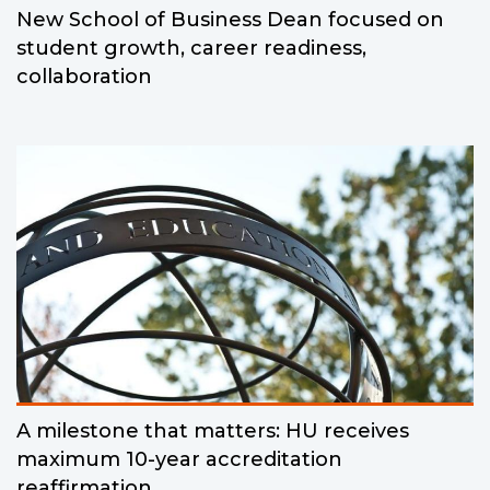
New School of Business Dean focused on
student growth, career readiness,
collaboration
A milestone that matters: HU receives
maximum 10-year accreditation
reaffirmation