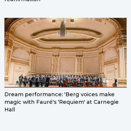
Dream performance: 'Berg voices make
magic with Fauré's 'Requiem' at Carnegie
Hall