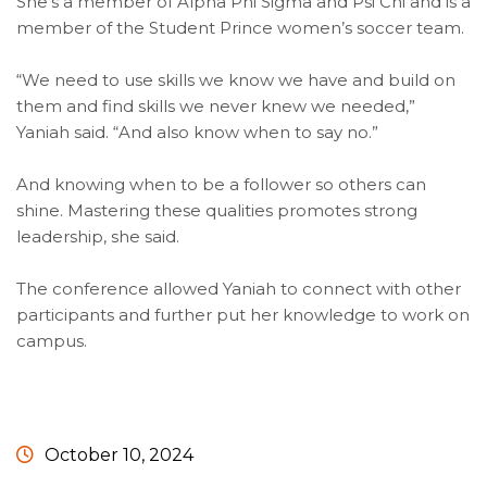
She’s a member of Alpha Phi Sigma and Psi Chi and is a
member of the Student Prince women’s soccer team.
“We need to use skills we know we have and build on
them and find skills we never knew we needed,”
Yaniah said. “And also know when to say no.”
And knowing when to be a follower so others can
shine. Mastering these qualities promotes strong
leadership, she said.
The conference allowed Yaniah to connect with other
participants and further put her knowledge to work on
campus.
October 10, 2024