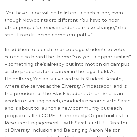
“You have to be willing to listen to each other, even
though viewpoints are different. You have to hear
other people’s stories in order to make change,” she
said. “From listening comes empathy.”
In addition to a push to encourage students to vote,
Yaniah also heard the theme “say yes to opportunities”
– something she’s already put into motion on campus
as she prepares for a career in the legal field. At
Heidelberg, Yaniah is involved with Student Senate,
where she serves as the Diversity Ambassador, and is
the president of the Black Student Union. She is an
academic writing coach, conducts research with Sarah,
and is about to launch a new community outreach
program called CORE – Community Opportunities for
Resource Engagement – with Sarah and HU Director
of Diversity, Inclusion and Belonging Aaron Nelson.