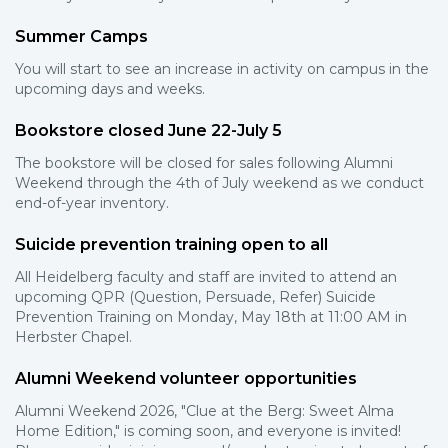
Summer Camps
You will start to see an increase in activity on campus in the
upcoming days and weeks.
Bookstore closed June 22-July 5
The bookstore will be closed for sales following Alumni
Weekend through the 4th of July weekend as we conduct
end-of-year inventory.
Suicide prevention training open to all
All Heidelberg faculty and staff are invited to attend an
upcoming QPR (Question, Persuade, Refer) Suicide
Prevention Training on Monday, May 18th at 11:00 AM in
Herbster Chapel.
Alumni Weekend volunteer opportunities
Alumni Weekend 2026, "Clue at the Berg: Sweet Alma
Home Edition," is coming soon, and everyone is invited!