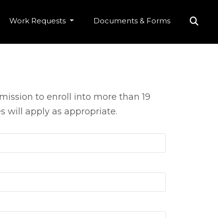
Work Requests
Documents & Forms
ission to enroll into more than 19
 will apply as appropriate.