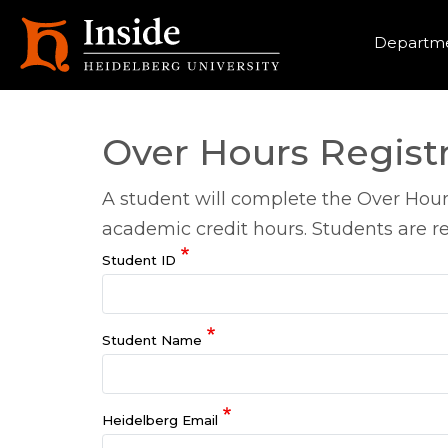
Heade
Departme
Over Hours Regist
A student will complete the Over Hour
academic credit hours. Students are re
Student ID
Student Name
Heidelberg Email