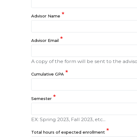
Advisor Name
Advisor Email
A copy of the form will be sent to the adviso
Cumulative GPA
Semester
EX: Spring 2023, Fall 2023, etc...
Total hours of expected enrollment