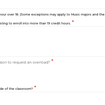
y hour over 18. (Some exceptions may apply to Music majors and th
sting to enroll into more than 19 credit hours.
sion to request an overload?
ide of the classroom?