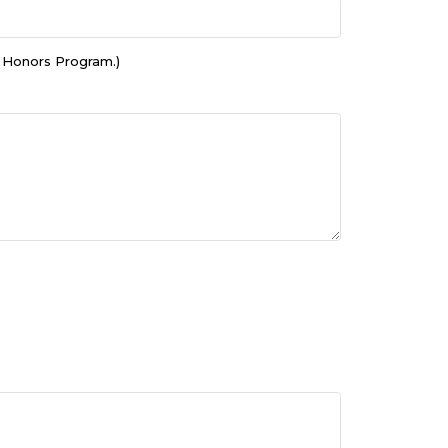
e Honors Program.)