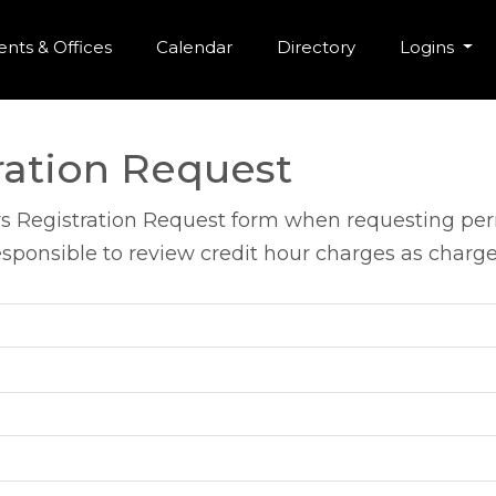
r Menu
Skip to main content
nts & Offices
Calendar
Directory
Logins
ration Request
s Registration Request form when requesting perm
sponsible to review credit hour charges as charges