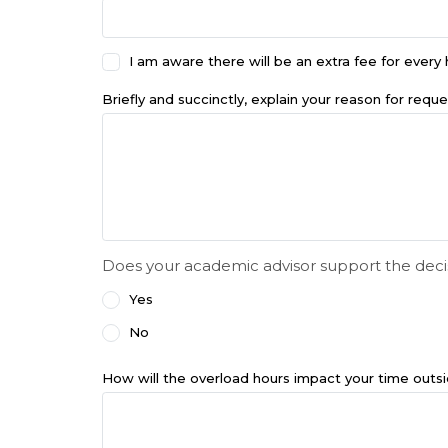
I am aware there will be an extra fee for ever
Briefly and succinctly, explain your reason for reque
Does your academic advisor support the deci
Yes
No
How will the overload hours impact your time outs