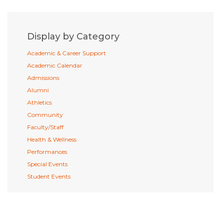
Display by Category
Academic & Career Support
Academic Calendar
Admissions
Alumni
Athletics
Community
Faculty/Staff
Health & Wellness
Performances
Special Events
Student Events