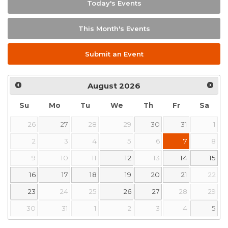
Today's Events
This Month's Events
Submit an Event
August
2026
Su
Mo
Tu
We
Th
Fr
Sa
26
27
28
29
30
31
1
2
3
4
5
6
7
8
9
10
11
12
13
14
15
16
17
18
19
20
21
22
23
24
25
26
27
28
29
30
31
1
2
3
4
5