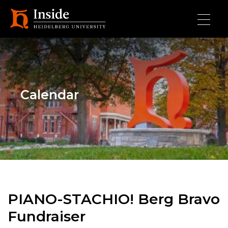
Skip to main content
Calendar
PIANO-STACHIO! Berg Bravo
Fundraiser