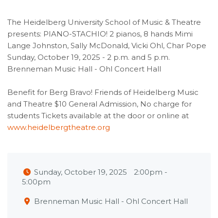
The Heidelberg University School of Music & Theatre
presents: PIANO-STACHIO! 2 pianos, 8 hands Mimi
Lange Johnston, Sally McDonald, Vicki Ohl, Char Pope
Sunday, October 19, 2025 - 2 p.m. and 5 p.m.
Brenneman Music Hall - Ohl Concert Hall
Benefit for Berg Bravo! Friends of Heidelberg Music
and Theatre $10 General Admission, No charge for
students Tickets available at the door or online at
www.heidelbergtheatre.org
Sunday, October 19, 2025
2:00pm
-
5:00pm
Brenneman Music Hall - Ohl Concert Hall