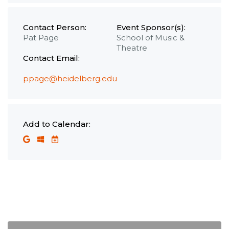
Contact Person:
Event Sponsor(s):
Pat Page
School of Music &
Theatre
Contact Email:
ppage@heidelberg.edu
Add to Calendar: