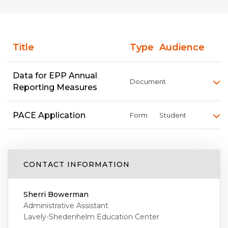
Title
Type
Audience
Data for EPP Annual
Document
Reporting Measures
PACE Application
Form
Student
CONTACT INFORMATION
Sherri Bowerman
Administrative Assistant
Lavely-Shedenhelm Education Center