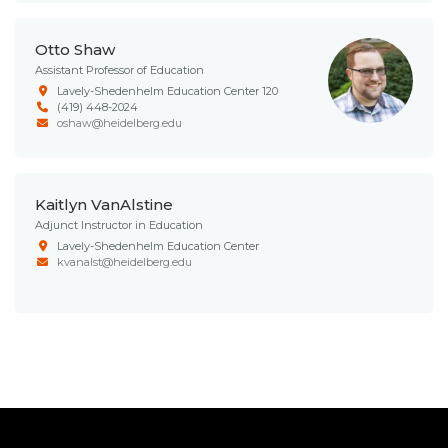
Otto Shaw
Assistant Professor of Education
Lavely-Shedenhelm Education Center 120
(419) 448-2024
oshaw@heidelberg.edu
Kaitlyn VanAlstine
Adjunct Instructor in Education
Lavely-Shedenhelm Education Center
kvanalst@heidelberg.edu