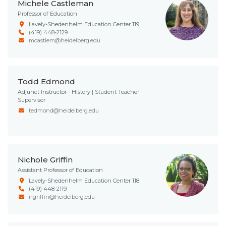
Michele Castleman
Professor of Education
Lavely-Shedenhelm Education Center 119
(419) 448-2129
mcastlem@heidelberg.edu
Todd Edmond
Adjunct Instructor - History | Student Teacher
Supervisor
tedmond@heidelberg.edu
Nichole Griffin
Assistant Professor of Education
Lavely-Shedenhelm Education Center 118
(419) 448-2119
ngriffin@heidelberg.edu