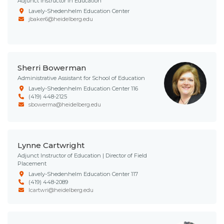
Adjunct Instructor in Education
Lavely-Shedenhelm Education Center
jbaker6@heidelberg.edu
Sherri Bowerman
Administrative Assistant for School of Education
Lavely-Shedenhelm Education Center 116
(419) 448-2125
sbowerma@heidelberg.edu
Lynne Cartwright
Adjunct Instructor of Education | Director of Field
Placement
Lavely-Shedenhelm Education Center 117
(419) 448-2089
lcartwri@heidelberg.edu