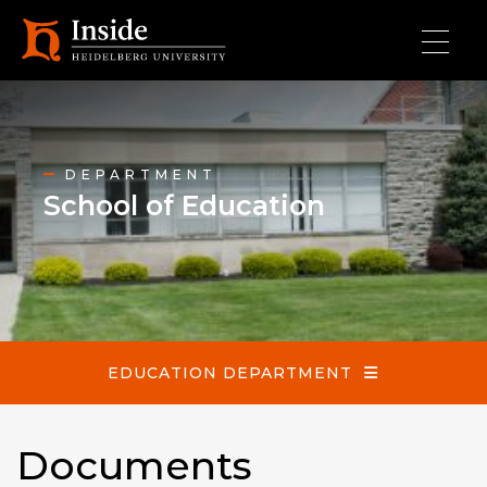
Skip to main content
School of Education
DEPARTMENT
School of Education
EDUCATION DEPARTMENT
Documents