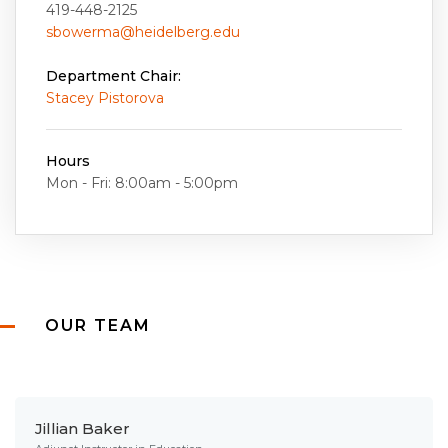
419-448-2125
sbowerma@heidelberg.edu
Department Chair:
Stacey Pistorova
Hours
Mon - Fri: 8:00am - 5:00pm
OUR TEAM
Jillian Baker