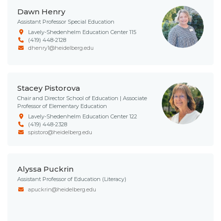
Dawn Henry
Assistant Professor Special Education
Lavely-Shedenhelm Education Center 115
(419) 448-2128
dhenry1@heidelberg.edu
Stacey Pistorova
Chair and Director School of Education | Associate
Professor of Elementary Education
Lavely-Shedenhelm Education Center 122
(419) 448-2328
spistoro@heidelberg.edu
Alyssa Puckrin
Assistant Professor of Education (Literacy)
apuckrin@heidelberg.edu