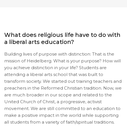
What does religious life have to do with
a liberal arts education?
Building lives of purpose with distinction: That is the
mission of Heidelberg. What is your purpose? How will
you achieve distinction in your life? Students are
attending a liberal arts school that was built to
transform society. We started out training teachers and
preachers in the Reformed Christian tradition. Now, we
are much broader in our scope and related to the
United Church of Christ, a progressive, activist
movement. We are still committed to an education to
make a positive impact in the world while supporting
all students from a variety of faith/spiritual traditions.