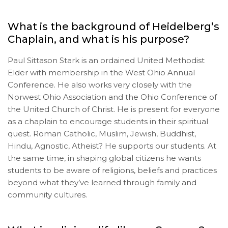
What is the background of Heidelberg’s
Chaplain, and what is his purpose?
Paul Sittason Stark is an ordained United Methodist
Elder with membership in the West Ohio Annual
Conference. He also works very closely with the
Norwest Ohio Association and the Ohio Conference of
the United Church of Christ. He is present for everyone
as a chaplain to encourage students in their spiritual
quest. Roman Catholic, Muslim, Jewish, Buddhist,
Hindu, Agnostic, Atheist? He supports our students. At
the same time, in shaping global citizens he wants
students to be aware of religions, beliefs and practices
beyond what they’ve learned through family and
community cultures.