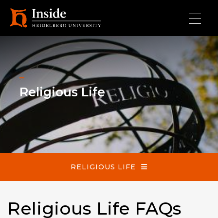
Skip to main content
Religious Life
Religious Life
RELIGIOUS LIFE
Religious Life FAQs