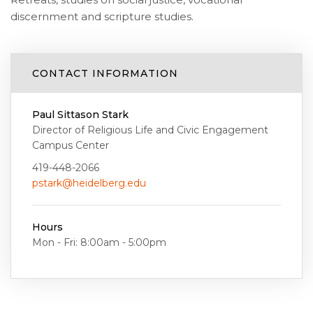
discernment and scripture studies.
CONTACT INFORMATION
Paul Sittason Stark
Director of Religious Life and Civic Engagement
Campus Center
419-448-2066
pstark@heidelberg.edu
Hours
Mon - Fri: 8:00am - 5:00pm