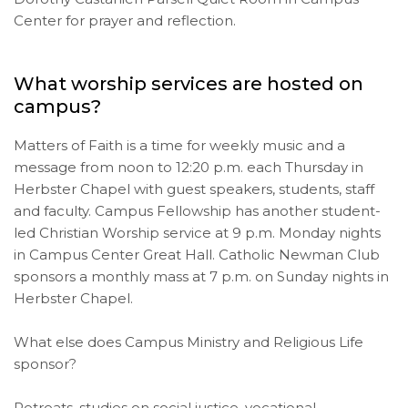
Center for prayer and reflection.
What worship services are hosted on
campus?
Matters of Faith is a time for weekly music and a
message from noon to 12:20 p.m. each Thursday in
Herbster Chapel with guest speakers, students, staff
and faculty. Campus Fellowship has another student-
led Christian Worship service at 9 p.m. Monday nights
in Campus Center Great Hall. Catholic Newman Club
sponsors a monthly mass at 7 p.m. on Sunday nights in
Herbster Chapel.
What else does Campus Ministry and Religious Life
sponsor?
Retreats, studies on social justice, vocational