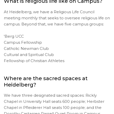
What is religious life like on Campus?
At Heidelberg, we have a Religious Life Council
meeting monthly that seeks to oversee religious life on
campus. Beyond that, we have five campus groups:
'Berg UCC
Campus Fellowship
Catholic Newman Club
Cultural and Spiritual Club
Fellowship of Christian Athletes
Where are the sacred spaces at
Heidelberg?
We have three designated sacred spaces: Rickly
Chapel in University Hall seats 600 people; Herbster
Chapel in Pfleiderer Hall seats 100 people; and the
Dorothy Castanien Parsell Quiet Room in Campus