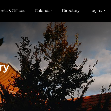
r Menu
Skip to main content
nts & Offices
Calendar
Directory
Logins
ry