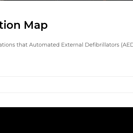
tion Map
tions that Automated External Defibrillators (AED