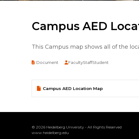
Campus AED Loca
This Campus map shows all of the loca
Document
Document
FacultyStaffStudent
Campus AED Location Map
© 2026 Heidelberg University - All Rights Reserved
www.heidelberg.edu