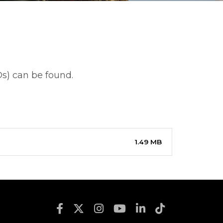
s) can be found.
1.49 MB
Footer Social Media