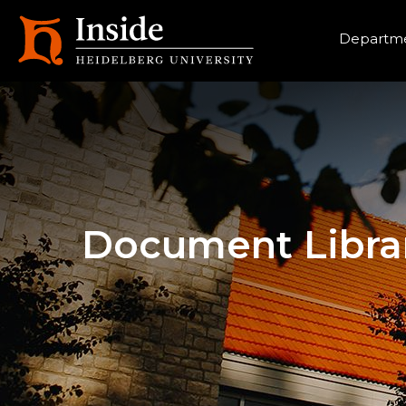
Heade
Departme
Document Libra