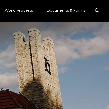
Work Requests
Documents & Forms