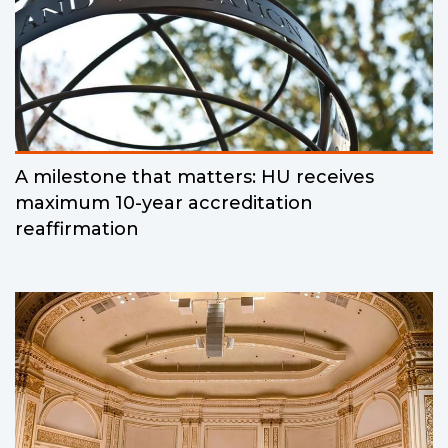
A milestone that matters: HU receives
maximum 10-year accreditation
reaffirmation