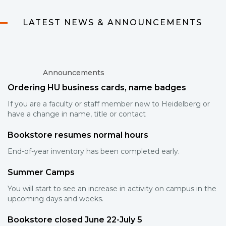
LATEST NEWS & ANNOUNCEMENTS
Announcements
Ordering HU business cards, name badges
If you are a faculty or staff member new to Heidelberg or
have a change in name, title or contact
Bookstore resumes normal hours
End-of-year inventory has been completed early.
Summer Camps
You will start to see an increase in activity on campus in the
upcoming days and weeks.
Bookstore closed June 22-July 5