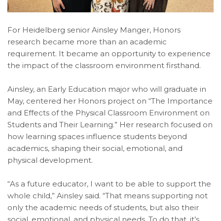
For Heidelberg senior Ainsley Manger, Honors
research became more than an academic
requirement. It became an opportunity to experience
the impact of the classroom environment firsthand.
Ainsley, an Early Education major who will graduate in
May, centered her Honors project on “The Importance
and Effects of the Physical Classroom Environment on
Students and Their Learning.” Her research focused on
how learning spaces influence students beyond
academics, shaping their social, emotional, and
physical development.
“As a future educator, I want to be able to support the
whole child,” Ainsley said. “That means supporting not
only the academic needs of students, but also their
social, emotional, and physical needs. To do that, it’s