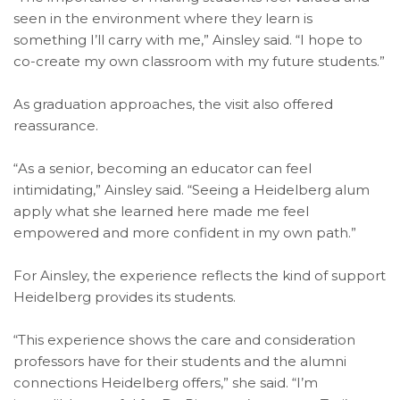
seen in the environment where they learn is
something I’ll carry with me,” Ainsley said. “I hope to
co-create my own classroom with my future students.”
As graduation approaches, the visit also offered
reassurance.
“As a senior, becoming an educator can feel
intimidating,” Ainsley said. “Seeing a Heidelberg alum
apply what she learned here made me feel
empowered and more confident in my own path.”
For Ainsley, the experience reflects the kind of support
Heidelberg provides its students.
“This experience shows the care and consideration
professors have for their students and the alumni
connections Heidelberg offers,” she said. “I’m