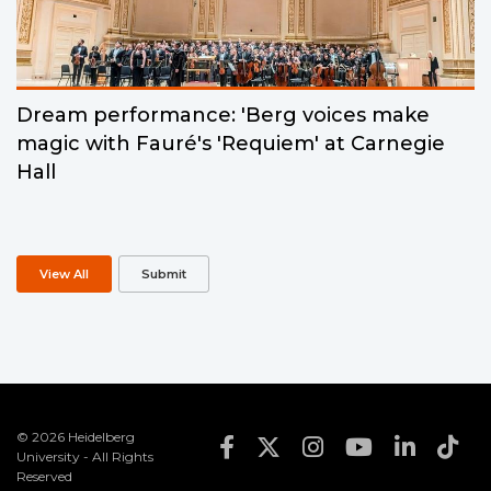
Dream performance: 'Berg voices make
magic with Fauré's 'Requiem' at Carnegie
Hall
View All
Submit
© 2026 Heidelberg
Footer Social Med
University - All Rights
Reserved