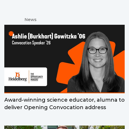
News
Award-winning science educator, alumna to
deliver Opening Convocation address