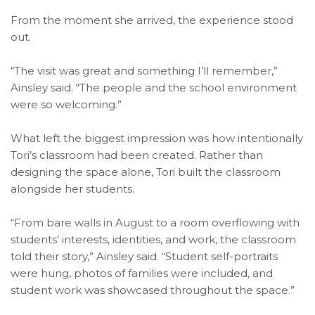
From the moment she arrived, the experience stood
out.
“The visit was great and something I’ll remember,”
Ainsley said. “The people and the school environment
were so welcoming.”
What left the biggest impression was how intentionally
Tori’s classroom had been created. Rather than
designing the space alone, Tori built the classroom
alongside her students.
“From bare walls in August to a room overflowing with
students’ interests, identities, and work, the classroom
told their story,” Ainsley said. “Student self-portraits
were hung, photos of families were included, and
student work was showcased throughout the space.”