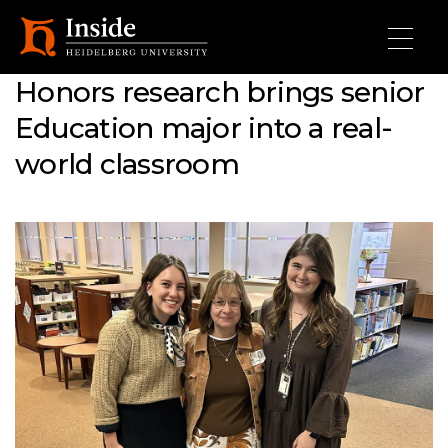
Skip to main content
Honors research brings senior
Education major into a real-
world classroom