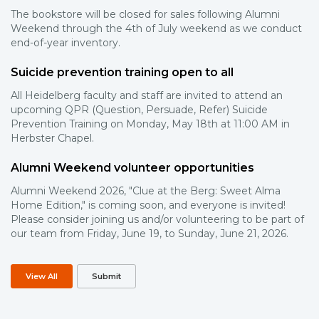
The bookstore will be closed for sales following Alumni
Weekend through the 4th of July weekend as we conduct
end-of-year inventory.
Suicide prevention training open to all
All Heidelberg faculty and staff are invited to attend an
upcoming QPR (Question, Persuade, Refer) Suicide
Prevention Training on Monday, May 18th at 11:00 AM in
Herbster Chapel.
Alumni Weekend volunteer opportunities
Alumni Weekend 2026, "Clue at the Berg: Sweet Alma
Home Edition," is coming soon, and everyone is invited!
Please consider joining us and/or volunteering to be part of
our team from Friday, June 19, to Sunday, June 21, 2026.
View All
Submit