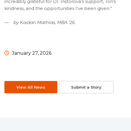
incredibly grateful for Dr. Pistorova’s support, Tori’s
kindness, and the opportunities I’ve been given.”
— by Kaidan Mathias, MBA ’26
January 27, 2026
View All News
Submit a Story