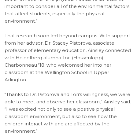
important to consider all of the environmental factors
that affect students, especially the physical
environment.”
That research soon led beyond campus. With support
from her advisor, Dr. Stacey Pistorova, associate
professor of elementary education, Ainsley connected
with Heidelberg alumna Tori (Hossenlopp)
Charbonneau '18, who welcomed her into her
classroom at the Wellington School in Upper
Arlington.
“Thanks to Dr. Pistorova and Tori’s willingness, we were
able to meet and observe her classroom,” Ainsley said.
“I was excited not only to see a positive physical
classroom environment, but also to see how the
children interact with and are affected by the
environment.”