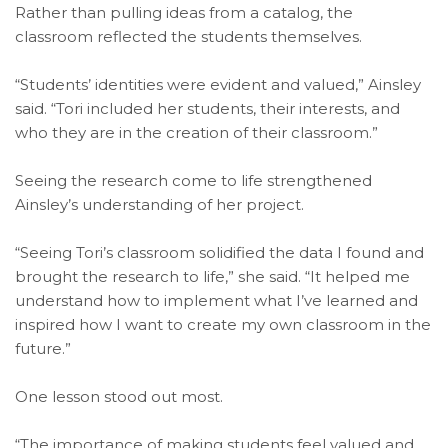
Rather than pulling ideas from a catalog, the
classroom reflected the students themselves.
“Students’ identities were evident and valued,” Ainsley
said. “Tori included her students, their interests, and
who they are in the creation of their classroom.”
Seeing the research come to life strengthened
Ainsley’s understanding of her project.
“Seeing Tori’s classroom solidified the data I found and
brought the research to life,” she said. “It helped me
understand how to implement what I’ve learned and
inspired how I want to create my own classroom in the
future.”
One lesson stood out most.
“The importance of making students feel valued and