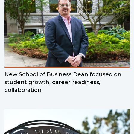
New School of Business Dean focused on
student growth, career readiness,
collaboration