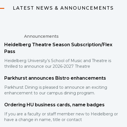
LATEST NEWS & ANNOUNCEMENTS
Announcements
Heidelberg Theatre Season Subscription/Flex
Pass
Heidelberg University’s School of Music and Theatre is
thrilled to announce our 2026-2027 Theatre
Parkhurst announces Bistro enhancements
Parkhurst Dining is pleased to announce an exciting
enhancement to our campus dining program.
Ordering HU business cards, name badges
If you are a faculty or staff member new to Heidelberg or
have a change in name, title or contact