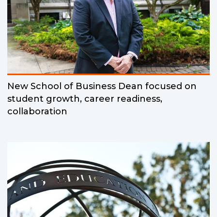
New School of Business Dean focused on
student growth, career readiness,
collaboration