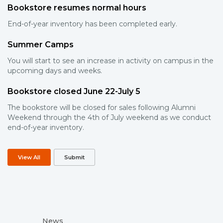
Bookstore resumes normal hours
End-of-year inventory has been completed early.
Summer Camps
You will start to see an increase in activity on campus in the
upcoming days and weeks.
Bookstore closed June 22-July 5
The bookstore will be closed for sales following Alumni
Weekend through the 4th of July weekend as we conduct
end-of-year inventory.
View All
Submit
News