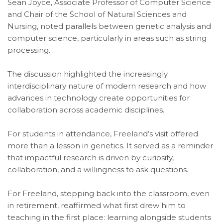
Sean Joyce, Associate Professor of Computer Science
and Chair of the School of Natural Sciences and
Nursing, noted parallels between genetic analysis and
computer science, particularly in areas such as string
processing.
The discussion highlighted the increasingly
interdisciplinary nature of modern research and how
advances in technology create opportunities for
collaboration across academic disciplines.
For students in attendance, Freeland’s visit offered
more than a lesson in genetics. It served as a reminder
that impactful research is driven by curiosity,
collaboration, and a willingness to ask questions.
For Freeland, stepping back into the classroom, even
in retirement, reaffirmed what first drew him to
teaching in the first place: learning alongside students