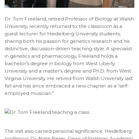
Dr. Tom Freeland, retired Professor of Biology at Walsh
University, recently returned to the classroom as a
guest lecturer for Heidelberg University students,
sharing both his passion for genetics research and his
distinctive, discussion-driven teaching style. A specialist
in genetics and pharmacology, Freeland holds a
bachelor’s degree in biology from West Liberty
University and a master’s degree and Ph.D. from West
Virginia University. He retired from Walsh University last
fall and has since embraced a new chapter as a “self-
employed musician.”
The visit also carried personal significance. Heidelberg
professors Dr. Nate Beres, Dean of Strategic Academic