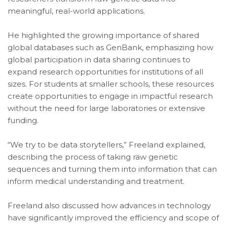
meaningful, real-world applications.
He highlighted the growing importance of shared
global databases such as GenBank, emphasizing how
global participation in data sharing continues to
expand research opportunities for institutions of all
sizes. For students at smaller schools, these resources
create opportunities to engage in impactful research
without the need for large laboratories or extensive
funding.
“We try to be data storytellers,” Freeland explained,
describing the process of taking raw genetic
sequences and turning them into information that can
inform medical understanding and treatment.
Freeland also discussed how advances in technology
have significantly improved the efficiency and scope of