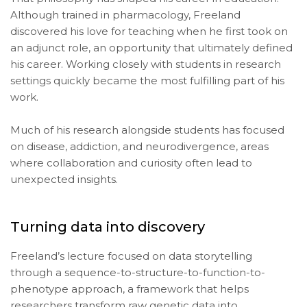
Although trained in pharmacology, Freeland
discovered his love for teaching when he first took on
an adjunct role, an opportunity that ultimately defined
his career. Working closely with students in research
settings quickly became the most fulfilling part of his
work.
Much of his research alongside students has focused
on disease, addiction, and neurodivergence, areas
where collaboration and curiosity often lead to
unexpected insights.
Turning data into discovery
Freeland’s lecture focused on data storytelling
through a sequence-to-structure-to-function-to-
phenotype approach, a framework that helps
researchers transform raw genetic data into