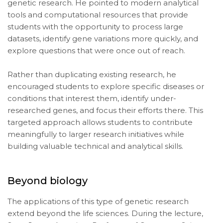
genetic research. He pointed to modern analytical
tools and computational resources that provide
students with the opportunity to process large
datasets, identify gene variations more quickly, and
explore questions that were once out of reach.
Rather than duplicating existing research, he
encouraged students to explore specific diseases or
conditions that interest them, identify under-
researched genes, and focus their efforts there. This
targeted approach allows students to contribute
meaningfully to larger research initiatives while
building valuable technical and analytical skills.
Beyond biology
The applications of this type of genetic research
extend beyond the life sciences. During the lecture,