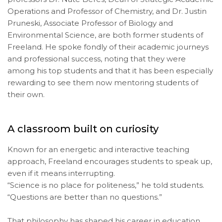
Operations and Professor of Chemistry, and Dr. Justin
Pruneski, Associate Professor of Biology and
Environmental Science, are both former students of
Freeland. He spoke fondly of their academic journeys
and professional success, noting that they were
among his top students and that it has been especially
rewarding to see them now mentoring students of
their own.
A classroom built on curiosity
Known for an energetic and interactive teaching
approach, Freeland encourages students to speak up,
even if it means interrupting.
“Science is no place for politeness,” he told students.
“Questions are better than no questions.”
That philosophy has shaped his career in education.