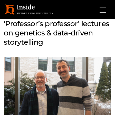
Skip to main content
‘Professor’s professor’ lectures
on genetics & data-driven
storytelling