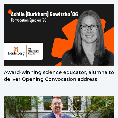
Award-winning science educator, alumna to
deliver Opening Convocation address