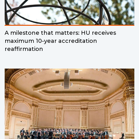
A milestone that matters: HU receives
maximum 10-year accreditation
reaffirmation