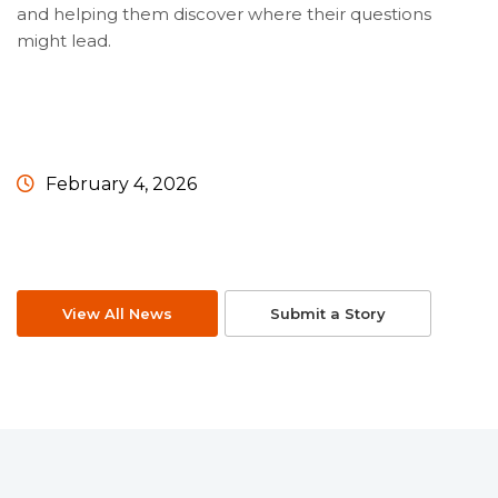
and helping them discover where their questions
might lead.
February 4, 2026
View All News
Submit a Story