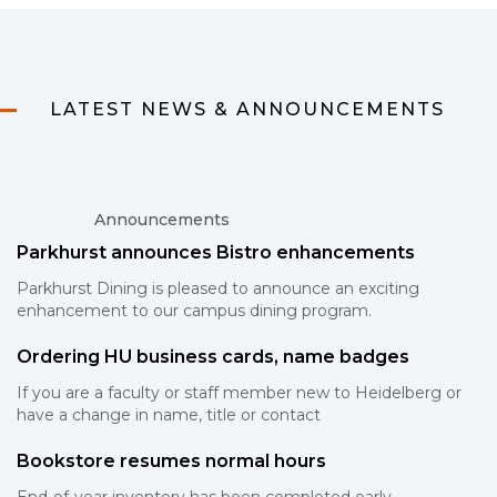
LATEST NEWS & ANNOUNCEMENTS
Announcements
Parkhurst announces Bistro enhancements
Parkhurst Dining is pleased to announce an exciting
enhancement to our campus dining program.
Ordering HU business cards, name badges
If you are a faculty or staff member new to Heidelberg or
have a change in name, title or contact
Bookstore resumes normal hours