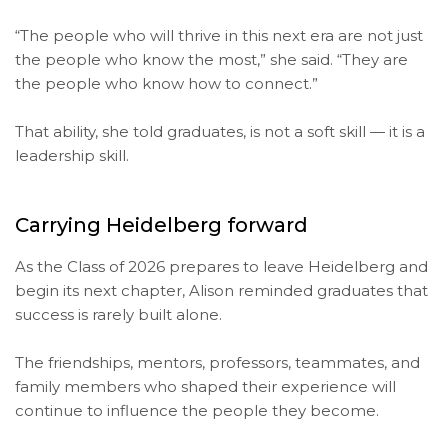
“The people who will thrive in this next era are not just
the people who know the most,” she said. “They are
the people who know how to connect.”
That ability, she told graduates, is not a soft skill — it is a
leadership skill.
Carrying Heidelberg forward
As the Class of 2026 prepares to leave Heidelberg and
begin its next chapter, Alison reminded graduates that
success is rarely built alone.
The friendships, mentors, professors, teammates, and
family members who shaped their experience will
continue to influence the people they become.