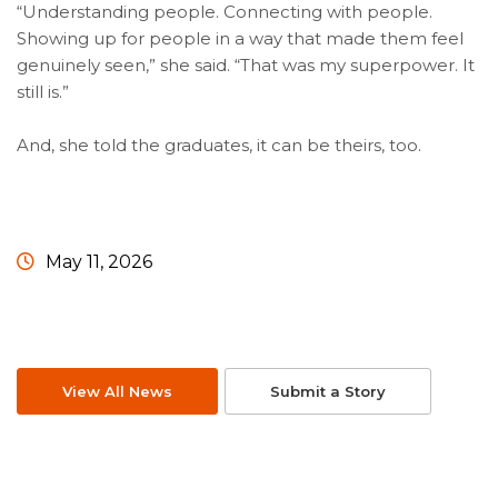
“Understanding people. Connecting with people.
Showing up for people in a way that made them feel
genuinely seen,” she said. “That was my superpower. It
still is.”
And, she told the graduates, it can be theirs, too.
May 11, 2026
View All News
Submit a Story