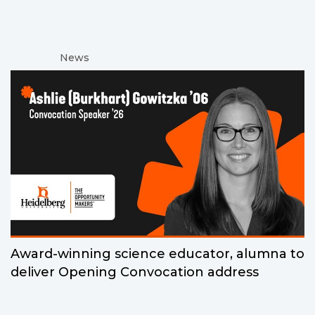
News
Award-winning science educator, alumna to
deliver Opening Convocation address