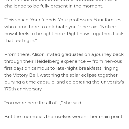
challenge to be fully present in the moment.
“This space. Your friends. Your professors. Your families
who came here to celebrate you,” she said. “Notice
how it feels to be right here. Right now. Together. Lock
that feeling in.”
From there, Alison invited graduates on a journey back
through their Heidelberg experience — from nervous
first days on campus to late-night breakfasts, ringing
the Victory Bell, watching the solar eclipse together,
burying a time capsule, and celebrating the university’s
175th anniversary.
“You were here for all of it,” she said.
But the memories themselves weren’t her main point.