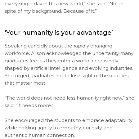
every single day in this new world,” she said. “Not in
spite of my background. Because of it.”
‘Your humanity is your advantage’
Speaking candidly about the rapidly changing
workforce, Alison acknowledged the uncertainty many
graduates feel as they enter a world increasingly
shaped by artificial intelligence and evolving industries.
She urged graduates not to lose sight of the qualities
that matter most.
“The world does not need less humanity right now,” she
said. “It needs more.”
She encouraged the students to embrace adaptability
while holding tightly to empathy, curiosity, and
authentic human connection.