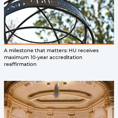
A milestone that matters: HU receives
maximum 10-year accreditation
reaffirmation