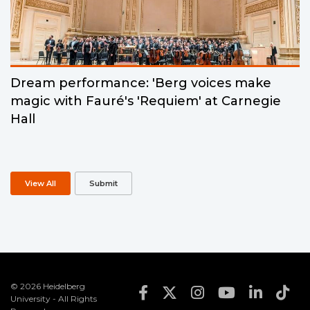
Dream performance: 'Berg voices make
magic with Fauré's 'Requiem' at Carnegie
Hall
View All
Submit
© 2026 Heidelberg
Footer Social Med
University - All Rights