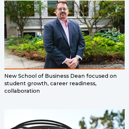
New School of Business Dean focused on
student growth, career readiness,
collaboration