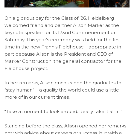
On a glorious day for the Class of ’26, Heidelberg
welcomed friend and partner Alison Marker as the
keynote speaker for its 173nd Commenement on
Saturday. This year’s ceremony was held for the first
time in the new Frann’s Fieldhouse – appropriate in
part because Alison is the President and CEO of
Marker Construction, the general contractor for the
Fieldhouse project.
In her remarks, Alison encouraged the graduates to
“stay human” – a quality the world could use a little
more of in our current times.
“Take a moment to look around. Really take it all in.”
Standing before the class, Alison opened her remarks
not with advice about careers or success, but with a