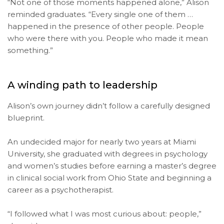
“Not one of those moments happened alone,” Alison
reminded graduates. “Every single one of them …
happened in the presence of other people. People
who were there with you. People who made it mean
something.”
A winding path to leadership
Alison’s own journey didn’t follow a carefully designed
blueprint.
An undecided major for nearly two years at Miami
University, she graduated with degrees in psychology
and women’s studies before earning a master’s degree
in clinical social work from Ohio State and beginning a
career as a psychotherapist.
“I followed what I was most curious about: people,”