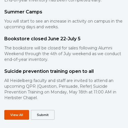
End-of-year inventory has been completed early.
Summer Camps
You will start to see an increase in activity on campus in the
upcoming days and weeks.
Bookstore closed June 22-July 5
The bookstore will be closed for sales following Alumni
Weekend through the 4th of July weekend as we conduct
end-of-year inventory.
Suicide prevention training open to all
All Heidelberg faculty and staff are invited to attend an
upcoming QPR (Question, Persuade, Refer) Suicide
Prevention Training on Monday, May 18th at 11:00 AM in
Herbster Chapel.
View All
Submit