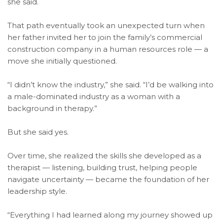
she said.
That path eventually took an unexpected turn when
her father invited her to join the family’s commercial
construction company in a human resources role — a
move she initially questioned.
“I didn’t know the industry,” she said. “I’d be walking into
a male-dominated industry as a woman with a
background in therapy.”
But she said yes.
Over time, she realized the skills she developed as a
therapist — listening, building trust, helping people
navigate uncertainty — became the foundation of her
leadership style.
“Everything I had learned along my journey showed up