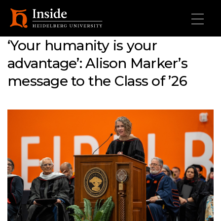
Skip to main content
‘Your humanity is your
advantage’: Alison Marker’s
message to the Class of ’26