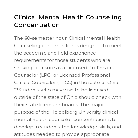
Clinical Mental Health Counseling
Concentration
The 60-semester hour, Clinical Mental Health
Counseling concentration is designed to meet
the academic and field experience
requirements for those students who are
seeking licensure as a Licensed Professional
Counselor (LPC) or Licensed Professional
Clinical Counselor (LPCC) in the state of Ohio.
**Students who may wish to be licensed
outside of the state of Ohio should check with
their state licensure boards. The major
purpose of the Heidelberg University clinical
mental health counselor concentration is to
develop in students the knowledge, skills, and
attitudes needed to provide appropriate