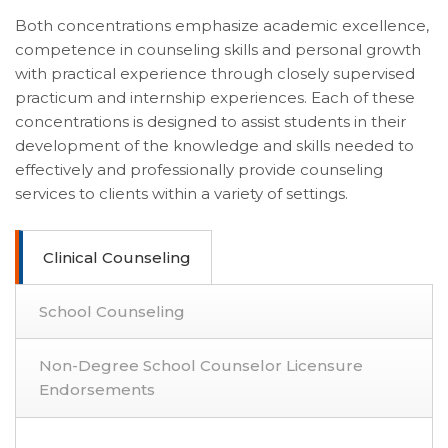
Both concentrations emphasize academic excellence,
competence in counseling skills and personal growth
with practical experience through closely supervised
practicum and internship experiences. Each of these
concentrations is designed to assist students in their
development of the knowledge and skills needed to
effectively and professionally provide counseling
services to clients within a variety of settings.
Clinical Counseling
School Counseling
Non-Degree School Counselor Licensure
Endorsements