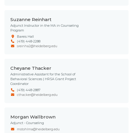
Suzanne Reinhart
Adjunct Instructor in the MA in Counseling
Program
Bareis Hall
(419) 448-2288
sreinha2@heidelberg.edu
Cheyane Thacker
Administrative Assistant for the School of
Behavioral Sciences | HRSA Grant Project
Coordinator
(419) 448-2887
cthacker@heidelberg.edu
Morgan Wallbrown
Adjunct - Counseling
mstohlma@heidelberg.edu