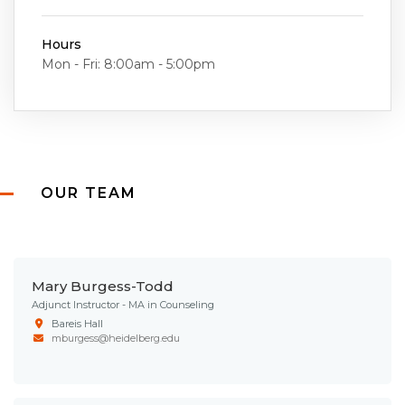
Hours
Mon - Fri: 8:00am - 5:00pm
OUR TEAM
Mary Burgess-Todd
Adjunct Instructor - MA in Counseling
Bareis Hall
mburgess@heidelberg.edu