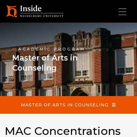
Skip to main content
Master of Arts in Counseling
ACADEMIC PROGRAM
Master of Arts in
Counseling
MASTER OF ARTS IN COUNSELING
MAC Concentrations