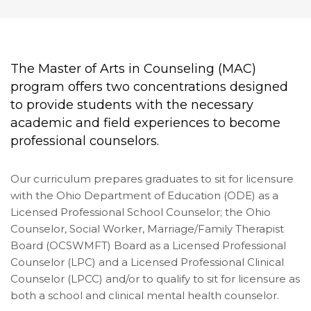
The Master of Arts in Counseling (MAC)
program offers two concentrations designed
to provide students with the necessary
academic and field experiences to become
professional counselors.
Our curriculum prepares graduates to sit for licensure
with the Ohio Department of Education (ODE) as a
Licensed Professional School Counselor; the Ohio
Counselor, Social Worker, Marriage/Family Therapist
Board (OCSWMFT) Board as a Licensed Professional
Counselor (LPC) and a Licensed Professional Clinical
Counselor (LPCC) and/or to qualify to sit for licensure as
both a school and clinical mental health counselor.