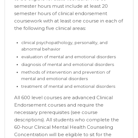
semester hours must include at least 20
semester hours of clinical endorsement
coursework with at least one course in each of
the following five clinical areas:
clinical psychopathology, personality, and
abnormal behavior
evaluation of mental and emotional disorders
diagnosis of mental and emotional disorders
methods of intervention and prevention of
mental and emotional disorders
treatment of mental and emotional disorders
All 600 level courses are advanced Clinical
Endorsement courses and require the
necessary prerequisites (see course
descriptions). All students who complete the
60-hour Clinical Mental Health Counseling
Concentration will be eligible to sit for the