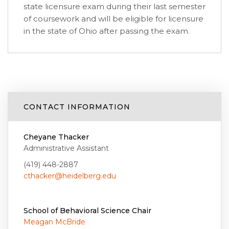
state licensure exam during their last semester
of coursework and will be eligible for licensure
in the state of Ohio after passing the exam.
CONTACT INFORMATION
Cheyane Thacker
Administrative Assistant
(419) 448-2887
cthacker@heidelberg.edu
School of Behavioral Science Chair
Meagan McBride