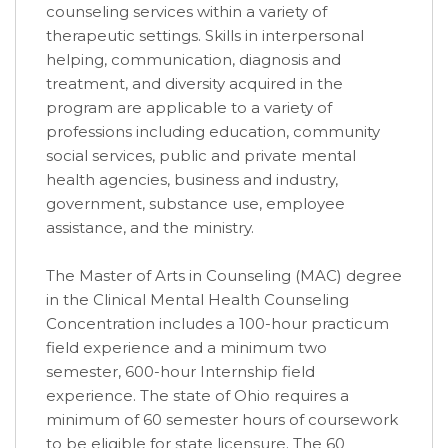
counseling services within a variety of
therapeutic settings. Skills in interpersonal
helping, communication, diagnosis and
treatment, and diversity acquired in the
program are applicable to a variety of
professions including education, community
social services, public and private mental
health agencies, business and industry,
government, substance use, employee
assistance, and the ministry.
The Master of Arts in Counseling (MAC) degree
in the Clinical Mental Health Counseling
Concentration includes a 100-hour practicum
field experience and a minimum two
semester, 600-hour Internship field
experience. The state of Ohio requires a
minimum of 60 semester hours of coursework
to be eligible for state licensure. The 60