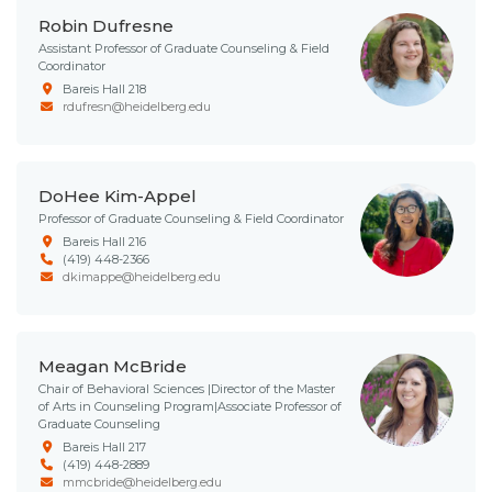
Robin Dufresne
Assistant Professor of Graduate Counseling & Field
Coordinator
Bareis Hall 218
rdufresn@heidelberg.edu
DoHee Kim-Appel
Professor of Graduate Counseling & Field Coordinator
Bareis Hall 216
(419) 448-2366
dkimappe@heidelberg.edu
Meagan McBride
Chair of Behavioral Sciences |Director of the Master
of Arts in Counseling Program|Associate Professor of
Graduate Counseling
Bareis Hall 217
(419) 448-2889
mmcbride@heidelberg.edu