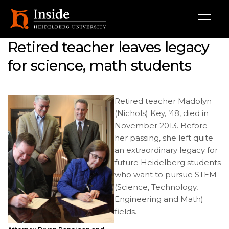
Skip to main content
Retired teacher leaves legacy
for science, math students
Retired teacher Madolyn
(Nichols) Key, ’48, died in
November 2013. Before
her passing, she left quite
an extraordinary legacy for
future Heidelberg students
who want to pursue STEM
(Science, Technology,
Engineering and Math)
fields.