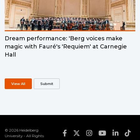
Dream performance: 'Berg voices make
magic with Fauré's 'Requiem' at Carnegie
Hall
View All
Submit
© 2026 Heidelberg
Footer Social Med
University - All Rights