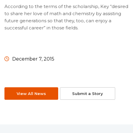
According to the terms of the scholarship, Key “desired
to share her love of math and chemistry by assisting
future generations so that they, too, can enjoy a
successful career” in those fields.
December 7, 2015
View All News
Submit a Story