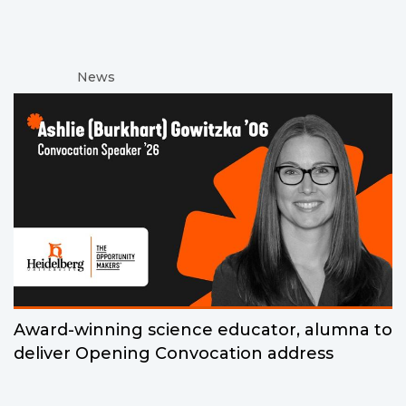
News
Award-winning science educator, alumna to
deliver Opening Convocation address