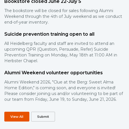
Bookstore closed June 22-July 5
The bookstore will be closed for sales following Alumni
Weekend through the 4th of July weekend as we conduct
end-of-year inventory.
Suicide prevention training open to all
All Heidelberg faculty and staff are invited to attend an
upcoming QPR (Question, Persuade, Refer) Suicide
Prevention Training on Monday, May 18th at 11:00 AM in
Herbster Chapel.
Alumni Weekend volunteer opportunities
Alumni Weekend 2026, "Clue at the Berg: Sweet Alma
Home Edition," is coming soon, and everyone is invited!
Please consider joining us and/or volunteering to be part of
our team from Friday, June 19, to Sunday, June 21, 2026.
View All
Submit