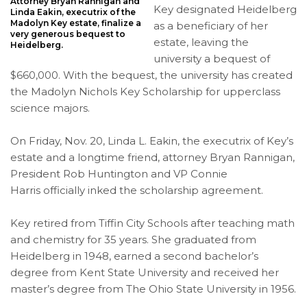
Attorney Bryan Rannigan and
Key designated Heidelberg
Linda Eakin, executrix of the
Madolyn Key estate, finalize a
as a beneficiary of her
very generous bequest to
estate, leaving the
Heidelberg.
university a bequest of
$660,000. With the bequest, the university has created
the Madolyn Nichols Key Scholarship for upperclass
science majors.
On Friday, Nov. 20, Linda L. Eakin, the executrix of Key’s
estate and a longtime friend, attorney Bryan Rannigan,
President Rob Huntington and VP Connie
Harris officially inked the scholarship agreement.
Key retired from Tiffin City Schools after teaching math
and chemistry for 35 years. She graduated from
Heidelberg in 1948, earned a second bachelor’s
degree from Kent State University and received her
master’s degree from The Ohio State University in 1956.