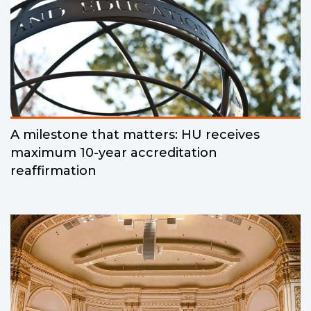
A milestone that matters: HU receives
maximum 10-year accreditation
reaffirmation