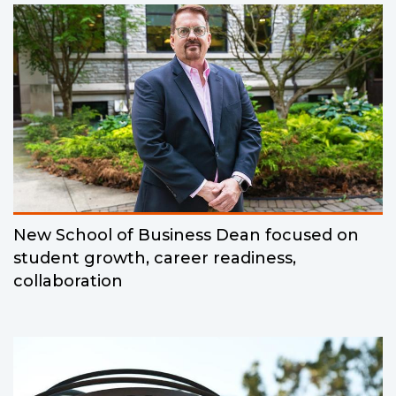
New School of Business Dean focused on
student growth, career readiness,
collaboration