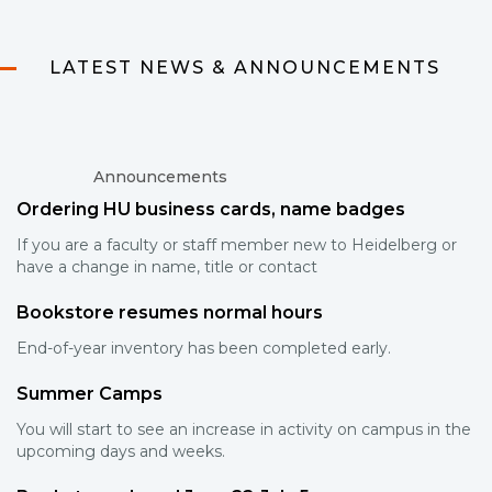
LATEST NEWS & ANNOUNCEMENTS
Announcements
Ordering HU business cards, name badges
If you are a faculty or staff member new to Heidelberg or
have a change in name, title or contact
Bookstore resumes normal hours
End-of-year inventory has been completed early.
Summer Camps
You will start to see an increase in activity on campus in the
upcoming days and weeks.