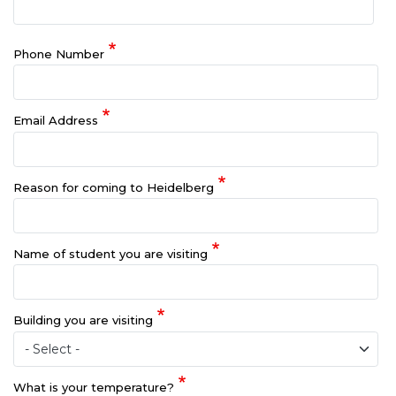
Phone Number
Email Address
Reason for coming to Heidelberg
Name of student you are visiting
Building you are visiting
What is your temperature?