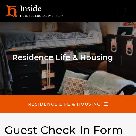
Skip to main content
Residence Life & Housing
Residence Life & Housing
RESIDENCE LIFE & HOUSING
Guest Check-In Form