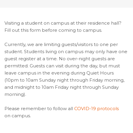
Visiting a student on campus at their residence hall?
Fill out this form before coming to campus.
Currently, we are limiting guests/visitors to one per
student. Students living on campus may only have one
guest register at a time. No over-night guests are
permitted. Guests can visit during the day, but must
leave campus in the evening during Quiet Hours
(10pm to 10am Sunday night through Friday morning,
and midnight to 10am Friday night through Sunday
morning).
Please remember to follow all
COVID-19 protocols
on campus.