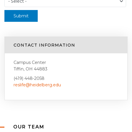
Submit
CONTACT INFORMATION
Campus Center
Tiffin, OH 44883
(419) 448-2058
reslife@heidelberg.edu
OUR TEAM