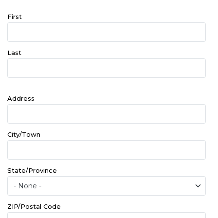
Name
First
Last
Address
Address
City/Town
State/Province
ZIP/Postal Code