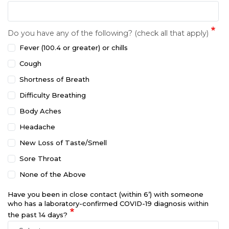
Do you have any of the following? (check all that apply)
Fever (100.4 or greater) or chills
Cough
Shortness of Breath
Difficulty Breathing
Body Aches
Headache
New Loss of Taste/Smell
Sore Throat
None of the Above
Have you been in close contact (within 6’) with someone
who has a laboratory-confirmed COVID-19 diagnosis within
the past 14 days?