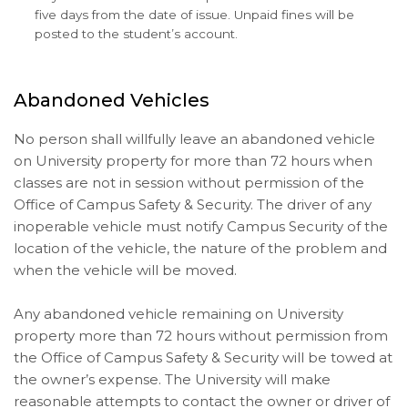
five days from the date of issue. Unpaid fines will be
posted to the student’s account.
Abandoned Vehicles
No person shall willfully leave an abandoned vehicle
on University property for more than 72 hours when
classes are not in session without permission of the
Office of Campus Safety & Security. The driver of any
inoperable vehicle must notify Campus Security of the
location of the vehicle, the nature of the problem and
when the vehicle will be moved.
Any abandoned vehicle remaining on University
property more than 72 hours without permission from
the Office of Campus Safety & Security will be towed at
the owner’s expense. The University will make
reasonable attempts to contact the owner or driver of