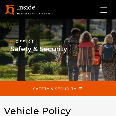
Skip to main content
Safety & Security
OFFICE
Safety & Security
SAFETY & SECURITY
Vehicle Policy