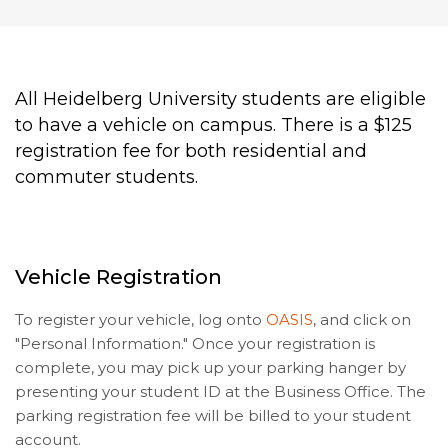
All Heidelberg University students are eligible
to have a vehicle on campus. There is a $125
registration fee for both residential and
commuter students.
Vehicle Registration
To register your vehicle, log onto
OASIS
, and click on
"Personal Information." Once your registration is
complete, you may pick up your parking hanger by
presenting your student ID at the Business Office. The
parking registration fee will be billed to your student
account.