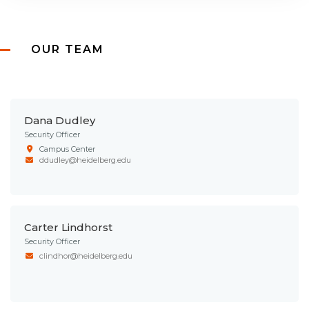
OUR TEAM
Dana Dudley
Security Officer
Campus Center
ddudley@heidelberg.edu
Carter Lindhorst
Security Officer
clindhor@heidelberg.edu