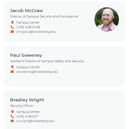
Jacob McGraw
Director of Campus Security and Compliance
Campus Center
(419) 448-2048
jmcgraw@heidelberg.edu
Paul Sweeney
Assistant Director of Campus Safety and Security
Campus Center
psweeney@heidelberg.edu
Bradley Wright
Security Officer
Campus Center
(419) 448-2211
bwright@heidelberg.edu