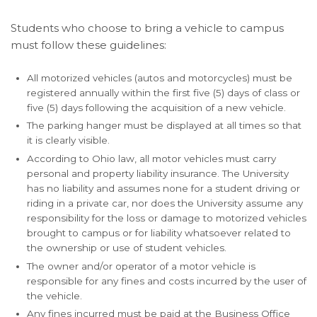
Students who choose to bring a vehicle to campus
must follow these guidelines:
All motorized vehicles (autos and motorcycles) must be
registered annually within the first five (5) days of class or
five (5) days following the acquisition of a new vehicle.
The parking hanger must be displayed at all times so that
it is clearly visible.
According to Ohio law, all motor vehicles must carry
personal and property liability insurance. The University
has no liability and assumes none for a student driving or
riding in a private car, nor does the University assume any
responsibility for the loss or damage to motorized vehicles
brought to campus or for liability whatsoever related to
the ownership or use of student vehicles.
The owner and/or operator of a motor vehicle is
responsible for any fines and costs incurred by the user of
the vehicle.
Any fines incurred must be paid at the Business Office