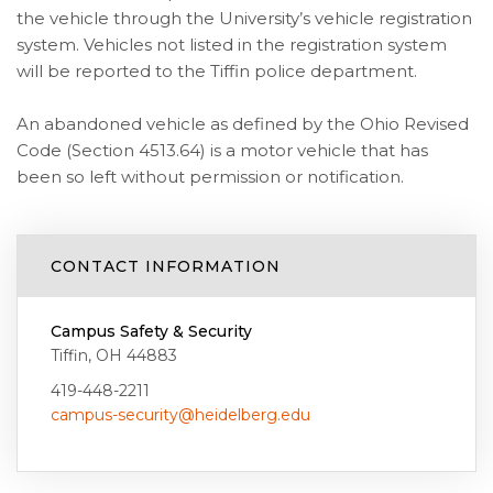
the vehicle through the University’s vehicle registration
system. Vehicles not listed in the registration system
will be reported to the Tiffin police department.
An abandoned vehicle as defined by the Ohio Revised
Code (Section 4513.64) is a motor vehicle that has
been so left without permission or notification.
CONTACT INFORMATION
Campus Safety & Security
Tiffin, OH 44883
419-448-2211
campus-security@heidelberg.edu